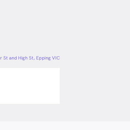
 St and High St, Epping VIC