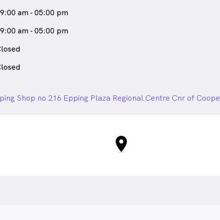
9:00 am - 05:00 pm
9:00 am - 05:00 pm
losed
losed
ping Shop no 216 Epping Plaza Regional Centre Cnr of Cooper