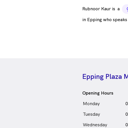
Rubnoor Kaur is
a
in Epping who speaks
Epping Plaza M
Opening Hours
Monday
0
Tuesday
0
Wednesday
0