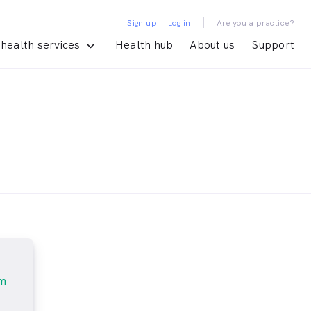
|
Sign up
Log in
Are you a practice?
health services
Health hub
About us
Support
am