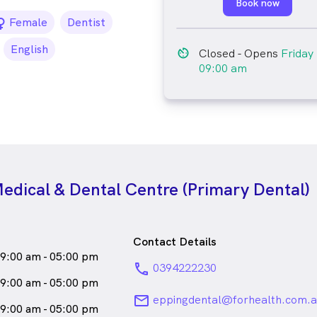
Book now
female_icon
Female
Dentist
English
av_timer
Closed
- Opens
Friday
09:00 am
edical & Dental Centre (Primary Dental)
Contact Details
9:00 am - 05:00 pm
phone
0394222230
9:00 am - 05:00 pm
email
eppingdental@forhealth.com.a
9:00 am - 05:00 pm