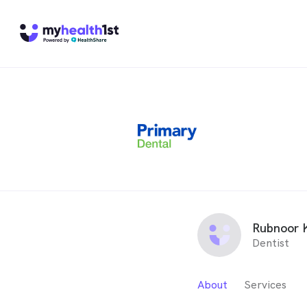
Rubnoor 
Dentist
About
Services