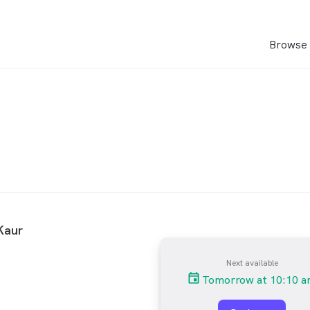
Browse 
Kaur
Next available
Tomorrow at 10:10 