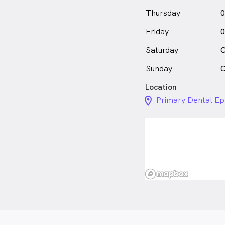
Thursday
0
Friday
0
Saturday
C
Sunday
C
Location
location_on_24px
Primary Dental Ep