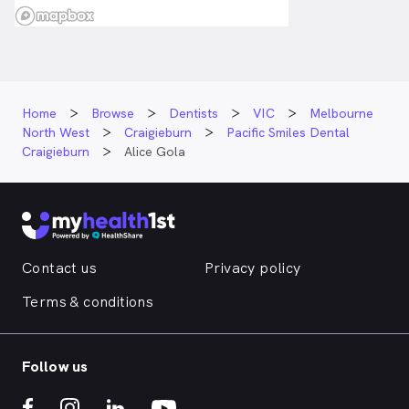
Home
Browse
Dentists
VIC
Melbourne
North West
Craigieburn
Pacific Smiles Dental
Craigieburn
Alice Gola
Contact us
Privacy policy
Terms & conditions
Follow us