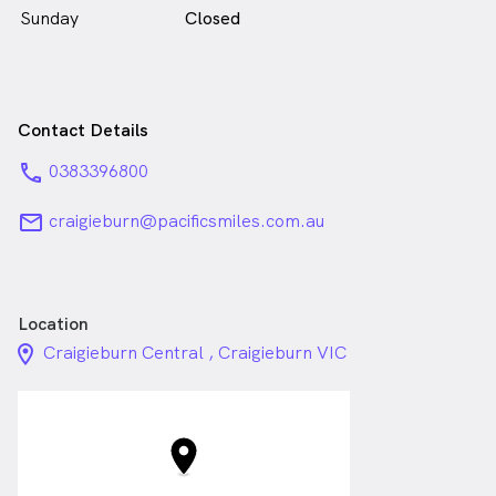
Sunday
Closed
Contact Details
phone
0383396800
email
craigieburn@pacificsmiles.com.au
Location
location_on_24px
Craigieburn Central , Craigieburn VIC