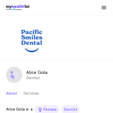
Alice Gola
Dentist
About
Services
Alice Gola is
a
female_icon
Female
Dentist