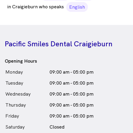
in Craigieburn who speaks
English
Pacific Smiles Dental Craigieburn
Opening Hours
Monday
09:00 am - 05:00 pm
Tuesday
09:00 am - 05:00 pm
Wednesday
09:00 am - 05:00 pm
Thursday
09:00 am - 05:00 pm
Friday
09:00 am - 05:00 pm
Saturday
Closed