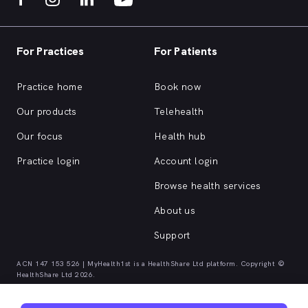
For Practices
For Patients
Practice home
Book now
Our products
Telehealth
Our focus
Health hub
Practice login
Account login
Browse health services
About us
Support
ACN 147 153 526 | MyHealth1st is a HealthShare Ltd platform. Copyright ©
HealthShare Ltd 2026.