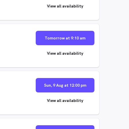
View all availability
Tomorrow at 9:10 am
View all availability
Sun, 9 Aug at 12:00 pm
View all availability