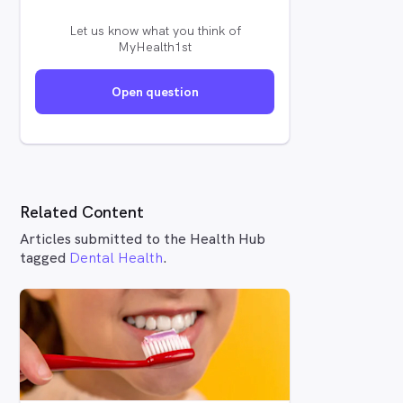
Let us know what you think of
MyHealth1st
Open question
Related Content
Articles submitted to the Health Hub
tagged
Dental Health
.