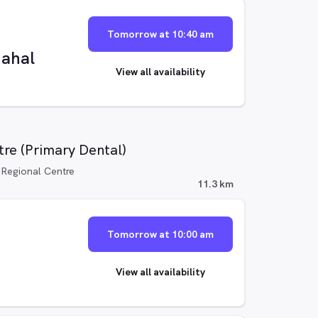
Tomorrow at 10:40 am
ahal
View all availability
re (Primary Dental)
 Regional Centre
11.3 km
Tomorrow at 10:00 am
View all availability