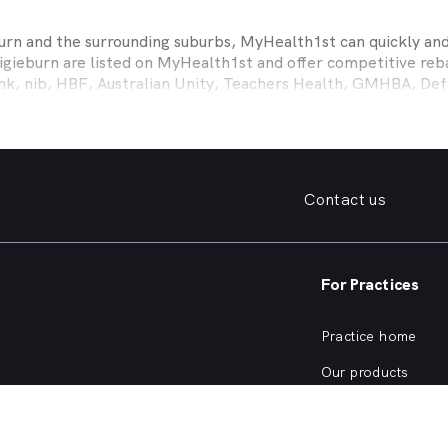
urn
and the surrounding suburbs, MyHealth1st can quickly and 
igieburn
are listed on MyHealth1st and offer competitive reba
ank, nib, HBF, Australian Unity, Teachers Health, GMHBA, D
ance work harder for you is easy.
fordable family dentist to take care of your preventative denta
ooked teeth, repair a broken tooth or help whiten your yellow
 health insurance dental cover, MyHealth1st can help you find
Contact us
er what dental care you need, from preventative to restorative
, bleeding gums, problems with wisdom teeth, need a dentur
For Practices
dentist in
Craigieburn
that offers a full range of services fro
ening and more, quickly and easily from the comfort of your 
Practice home
he kind of services offered by dentists in
Craigieburn
, or are 
Our products
Our focus
SW Dentists?
Practice login