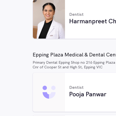
Dentist
Harmanpreet Ch
Epping Plaza Medical & Dental Cent
Primary Dental Epping Shop no 216 Epping Plaza
Cnr of Cooper St and High St, Epping VIC
Dentist
Pooja Panwar