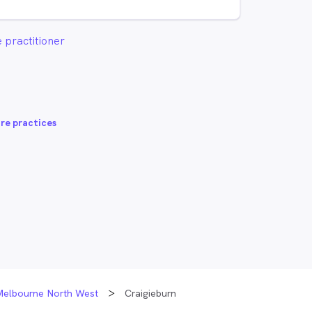
 practitioner
re practices
Melbourne North West
Craigieburn