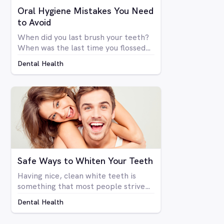
Oral Hygiene Mistakes You Need
to Avoid
When did you last brush your teeth?
When was the last time you flossed?
Simply brushing your teeth once or
Dental Health
twice a day doesn't mean you're
necessarily taking care of your oral
health. There are many things that
go into a proper dental hygiene
routine, an although most people are
concerned about the health of their
teeth and gums, not enough people
do everything they can to take care
of them.
Safe Ways to Whiten Your Teeth
Having nice, clean white teeth is
something that most people strive
for. Being able to flash a smile or just
Dental Health
open your mouth without having to
be self-conscious about the state of