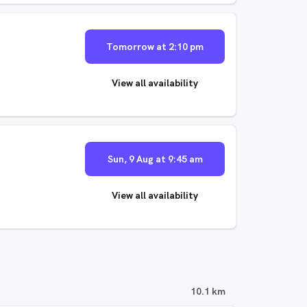
Tomorrow at 2:10 pm
View all availability
Sun, 9 Aug at 9:45 am
View all availability
10.1 km