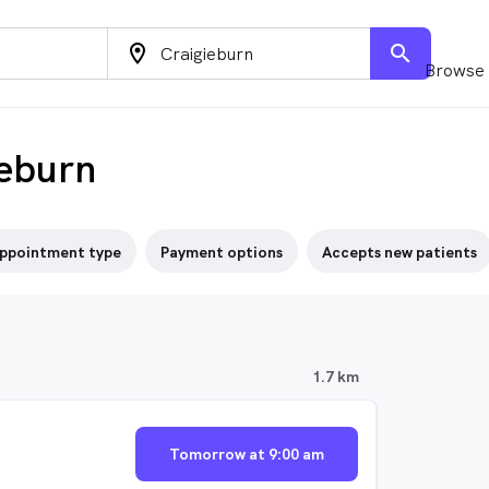
location_on
search
Browse 
ieburn
ppointment type
Payment options
Accepts new patients
1.7 km
Tomorrow at 9:00 am