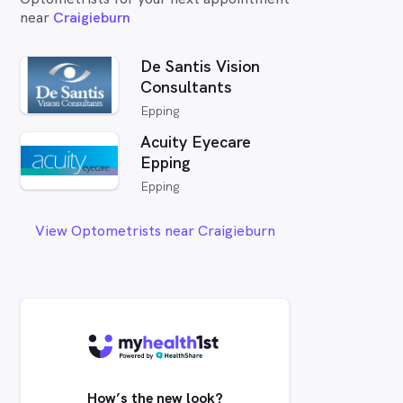
near
Craigieburn
De Santis Vision
Consultants
Epping
Acuity Eyecare
Epping
Epping
View Optometrists near Craigieburn
How’s the new look?