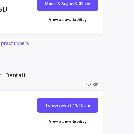
Mon, 10 Aug at 9:30 am
PSD
View all availability
practitioners
 (Dental)
1.7 km
Tomorrow at 11:40 am
View all availability