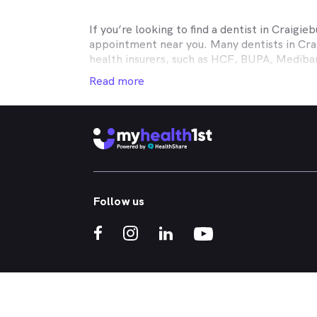
If you’re looking to find a dentist in
Craigieb
appointment near you. Many dentists in
Cra
health insurers, such as HCF, BUPA, Medib
MyHealth1st making your dental health insur
Read more
It doesn’t matter if you’re looking for an af
or reconstructive work to straighten your cr
that works in conjunction with your private
holistic approach to healthcare, so no matt
Craigieburn
dental appointment.
Whether you've got a toothache, bad breath
Follow us
whitened - MyHealth1st can help you find a 
crowns, veneers, teeth whitening, straight
If you’re interested in learning more about t
treatments, click one of the links below:
What Kind of Treatments are Offered by N
Why are My Teeth Yellow?