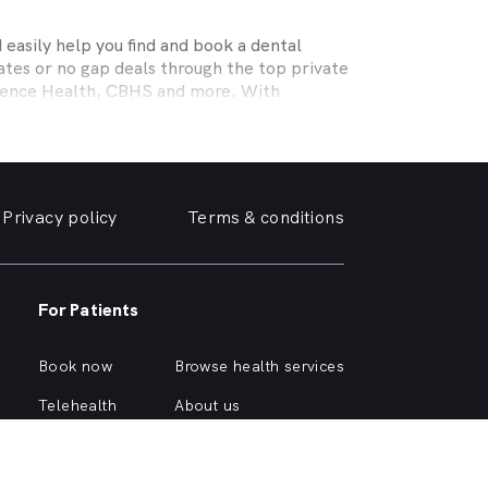
easily help you find and book a dental
tes or no gap deals through the top private
efence Health, CBHS and more. With
l needs, a dentist specialising in cosmetic
ing teeth or a no-gap (bulk billed) practice
 the help you need in
Craigieburn
. We take a
Privacy policy
Terms & conditions
, we can help you find and book a
e or simply want your yellowing teeth
For Patients
m a simple dental checkup right through to
own home.
Book now
Browse health services
curious about different dental conditions or
Telehealth
About us
Health hub
Support
Account login