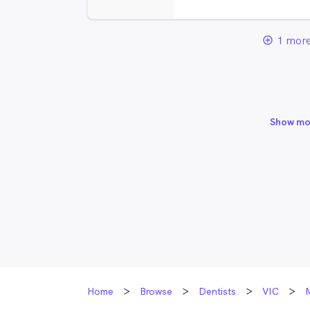
1 more
add_circle_outline
Show mo
Home
Browse
Dentists
VIC