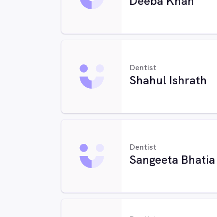
Deeba Khan
Dentist
Shahul Ishrath
Dentist
Sangeeta Bhatia