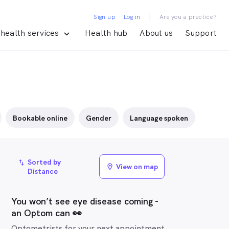
|
Sign up
Log in
Are you a practice?
health services
Health hub
About us
Support
Bookable online
Gender
Language spoken
Sorted by
import_export
View on map
location_on
Distance
You won’t see eye disease coming -
an Optom can 👀
Optometrists for your next appointment