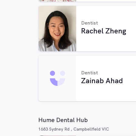
Dentist
Rachel Zheng
Dentist
Zainab Ahad
Hume Dental Hub
1683 Sydney Rd , Campbellfield VIC