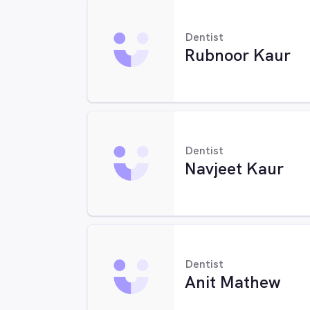
Dentist
Rubnoor Kaur
Dentist
Navjeet Kaur
Dentist
Anit Mathew