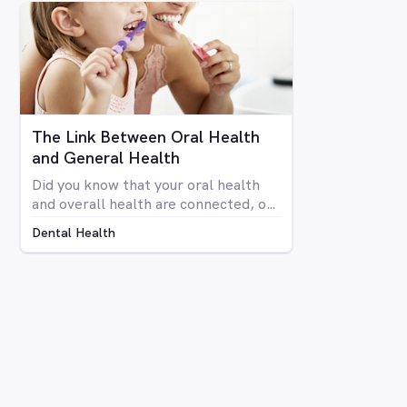
your teeth isn’t anyone’s idea of fun.
Luckily there are a number of
avenues through which you can
whiten your teeth, from things you
can do at home to professional
procedures.
The Link Between Oral Health
and General Health
Did you know that your oral health
and overall health are connected, or
that issues in your mouth can affect
Dental Health
the rest of your body and vice versa?