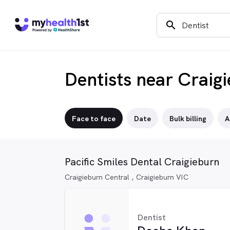
search
Dentists near Craig
Face to face
Date
Bulk billing
A
Pacific Smiles Dental Craigieburn
Craigieburn Central , Craigieburn VIC
Dentist