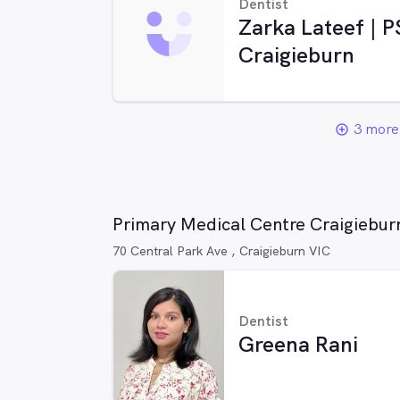
Dentist
Zarka Lateef | 
Craigieburn
3 more 
add_circle_outline
Primary Medical Centre Craigieburn
70 Central Park Ave , Craigieburn VIC
Dentist
Greena Rani