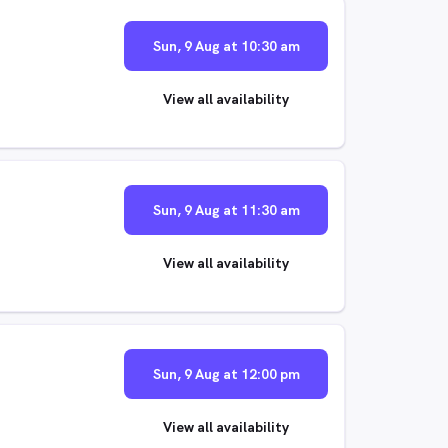
Sun, 9 Aug at 10:30 am
View all availability
Sun, 9 Aug at 11:30 am
View all availability
Sun, 9 Aug at 12:00 pm
View all availability