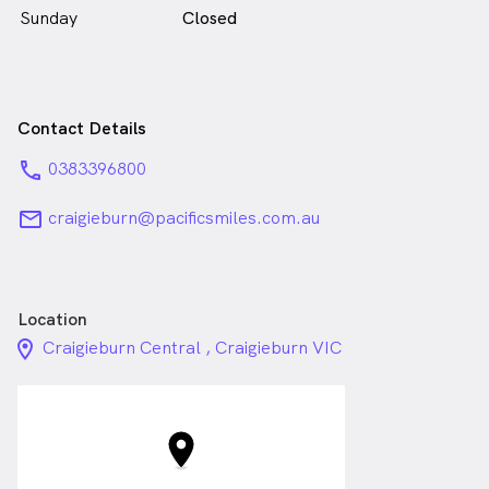
Sunday
Closed
Contact Details
phone
0383396800
email
craigieburn@pacificsmiles.com.au
Location
location_on_24px
Craigieburn Central , Craigieburn VIC