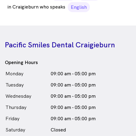
in Craigieburn who speaks
English
Pacific Smiles Dental Craigieburn
Opening Hours
Monday
09:00 am - 05:00 pm
Tuesday
09:00 am - 05:00 pm
Wednesday
09:00 am - 05:00 pm
Thursday
09:00 am - 05:00 pm
Friday
09:00 am - 05:00 pm
Saturday
Closed