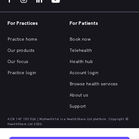
For Practices
For Patients
Practice home
Book now
Our products
Telehealth
Our focus
Health hub
Practice login
Account login
Browse health services
About us
Support
ACN 147 153 526 | MyHealth1st is a HealthShare Ltd platform. Copyright ©
HealthShare Ltd 2026.