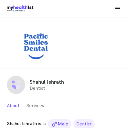
Shahul Ishrath
Dentist
About
Services
Shahul Ishrath is
a
male_icon
Male
Dentist