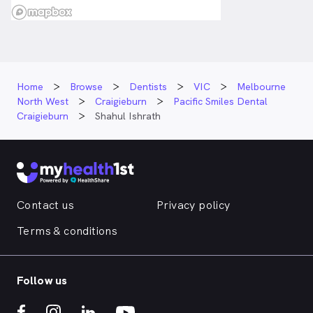
Home
Browse
Dentists
VIC
Melbourne
North West
Craigieburn
Pacific Smiles Dental
Craigieburn
Shahul Ishrath
Contact us
Privacy policy
Terms & conditions
Follow us