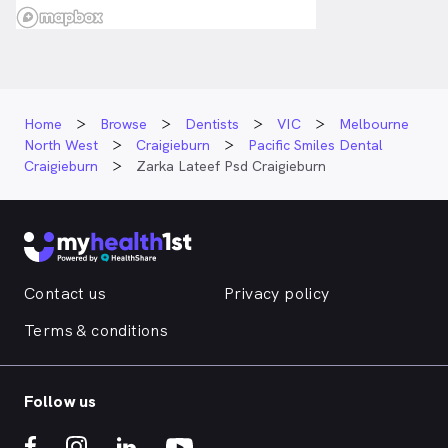
Home
Browse
Dentists
VIC
Melbourne
North West
Craigieburn
Pacific Smiles Dental
Craigieburn
Zarka Lateef Psd Craigieburn
Contact us
Privacy policy
Terms & conditions
Follow us