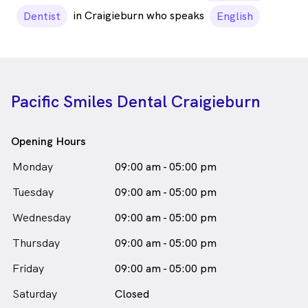
in Craigieburn who speaks
Dentist
English
Pacific Smiles Dental Craigieburn
Opening Hours
Monday
09:00 am - 05:00 pm
Tuesday
09:00 am - 05:00 pm
Wednesday
09:00 am - 05:00 pm
Thursday
09:00 am - 05:00 pm
Friday
09:00 am - 05:00 pm
Saturday
Closed