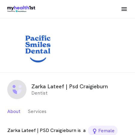
Zarka Lateef | Psd Craigieburn
Dentist
About
Services
Zarka Lateef | PSD Craigieburn is
a
female_icon
Female