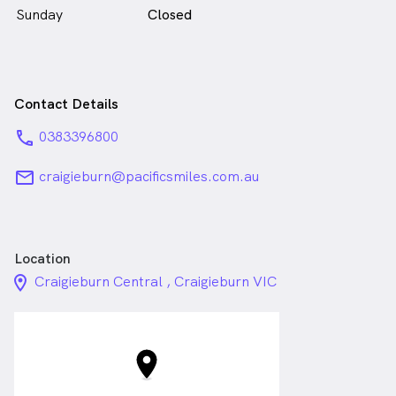
Sunday
Closed
Contact Details
phone
0383396800
email
craigieburn@pacificsmiles.com.au
Location
location_on_24px
Craigieburn Central , Craigieburn VIC