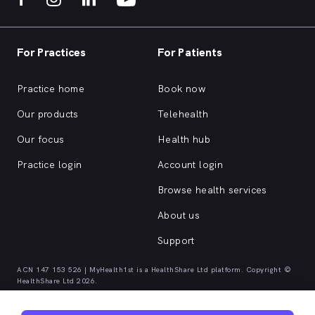
For Practices
For Patients
Practice home
Book now
Our products
Telehealth
Our focus
Health hub
Practice login
Account login
Browse health services
About us
Support
ACN 147 153 526 | MyHealth1st is a HealthShare Ltd platform. Copyright ©
HealthShare Ltd 2026.