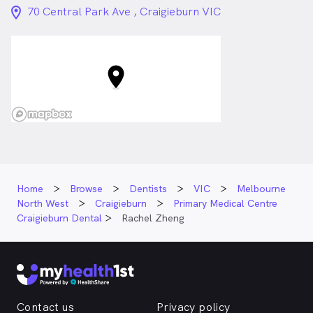
location_on_24px
70 Central Park Ave , Craigieburn VIC
Home
Browse
Dentists
VIC
Melbourne
North West
Craigieburn
Primary Medical Centre
Craigieburn Dental
Rachel Zheng
Contact us
Privacy policy