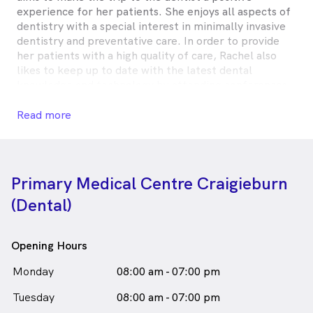
experience for her patients. She enjoys all aspects of
dentistry with a special interest in minimally invasive
dentistry and preventative care. In order to provide
her patients with a high quality of care, Rachel also
likes to keep up to date with the latest dental
knowledge and technology by attending conferences
and courses regularly.
Read more
When not in the office, Rachel is a keen traveller,
photographer and painter.
Rachel Zheng is
a
female_icon
Female
Dentist
Primary Medical Centre Craigieburn
in Craigieburn who speaks
English
(Dental)
Chinese - Mandarin
Opening Hours
Monday
08:00 am - 07:00 pm
Tuesday
08:00 am - 07:00 pm