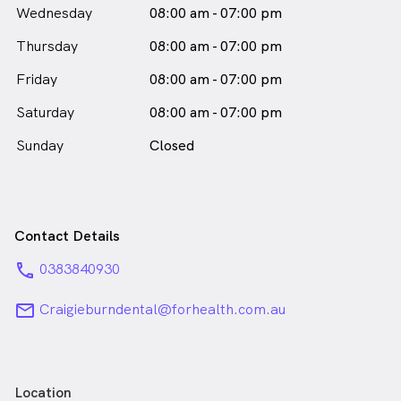
Wednesday
08:00 am - 07:00 pm
Thursday
08:00 am - 07:00 pm
Friday
08:00 am - 07:00 pm
Saturday
08:00 am - 07:00 pm
Sunday
Closed
Contact Details
phone
0383840930
email
Craigieburndental@forhealth.com.au
Location