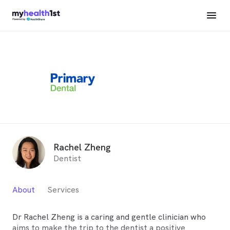
Rachel Zheng
Dentist
About
Services
Dr Rachel Zheng is a caring and gentle clinician who
aims to make the trip to the dentist a positive