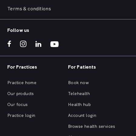
Terms & conditions
Follow us
For Practices
For Patients
Practice home
Book now
Our products
Telehealth
Our focus
Health hub
Practice login
Account login
Browse health services