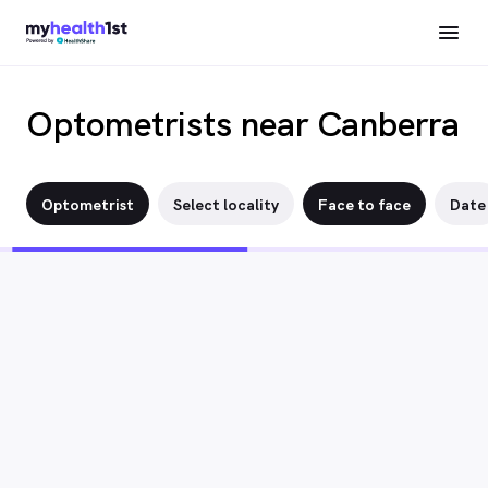
Optometrists near Canberra
Optometrist
Select locality
Face to face
Date