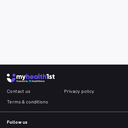
Contact us
Privacy policy
Terms & conditions
Follow us