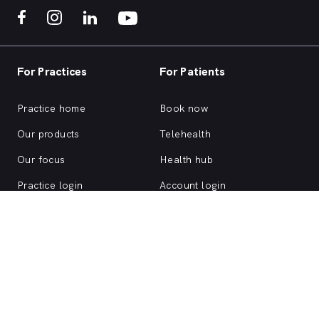
For Practices
For Patients
Practice home
Book now
Our products
Telehealth
Our focus
Health hub
Practice login
Account login
Browse health services
About us
Support
ACN 147 153 526 | MyHealth1st is a HealthShare Ltd platform. Copyright ©
HealthShare Ltd 2026.