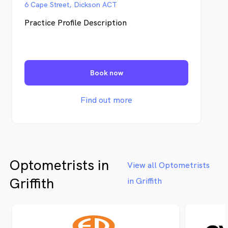
6 Cape Street, Dickson ACT
Practice Profile Description
Book now
Find out more
Optometrists in
View all Optometrists
Griffith
in Griffith