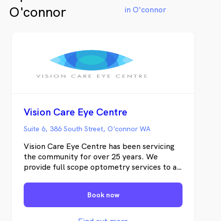
O'connor
in O'connor
Vision Care Eye Centre
Suite 6, 386 South Street, O'connor WA
Vision Care Eye Centre has been servicing
the community for over 25 years. We
provide full scope optometry services to all
ages including infants. Utilising our latest
technology and expertise, we are able to
Book now
diagnose and manage various ocular
diseases including cataracts, glaucoma,
macular degeneration and many more. We