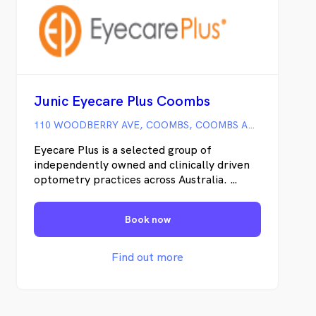
Junic Eyecare Plus Coombs
110 WOODBERRY AVE, COOMBS, COOMBS ACT
Eyecare Plus is a selected group of
independently owned and clinically driven
optometry practices across Australia.
Together as independent optometrists, we
offer the advantages of being part of a
Book now
large optometric group, yet remain able to
provide the personalised optometric
service that our patients have come to
Find out more
expect. -Clinical Excellence -High Quality
Patient Care -State-of-the art technology -
Outstanding service