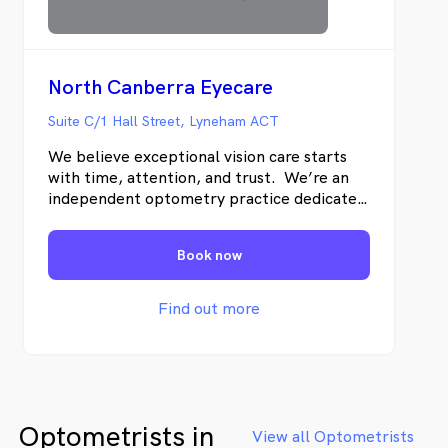
most cases can be claimed through
Medicare and processed electronically
on the same day
North Canberra Eyecare
Suite C/1 Hall Street, Lyneham ACT
We believe exceptional vision care starts
with time, attention, and trust. We’re an
independent optometry practice dedicated
to providing thorough, personalised eye
care using advanced diagnostic technology.
Book now
Our focus is on long-term eye health — not
quick fixes — ensuring every patient
receives clear answers, tailored solutions,
Find out more
and ongoing support for their vision and
wellbeing.
Optometrists in
View all Optometrists