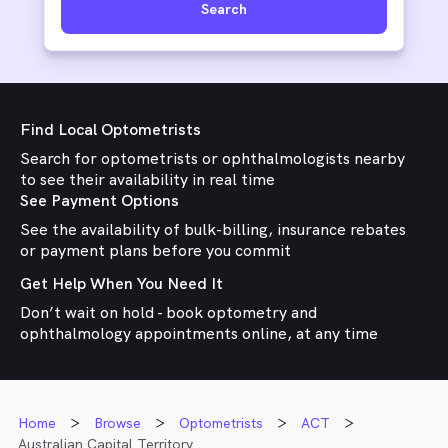
Search
Find Local Optometrists
Search for optometrists or ophthalmologists nearby
to see their availability in real time
See Payment Options
See the availability of bulk-billing, insurance rebates
or payment plans before you commit
Get Help When You Need It
Don’t wait on hold - book optometry and
ophthalmology appointments online, at any time
Home
Browse
Optometrists
ACT
Australian Capital Territory