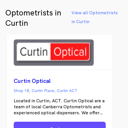
Optometrists in
View all Optometrists
Curtin
in Curtin
Curtin Optical
Shop 1B, Curtin Place, Curtin ACT
Located in Curtin, ACT. Curtin Optical are a
team of local Canberra Optometrists and
experienced optical dispensers. We offer
general Optometry services including
Contact Lens Optometry and children’s