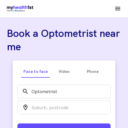
Book a Optometrist near
me
Face to face
Video
Phone
search
location_on