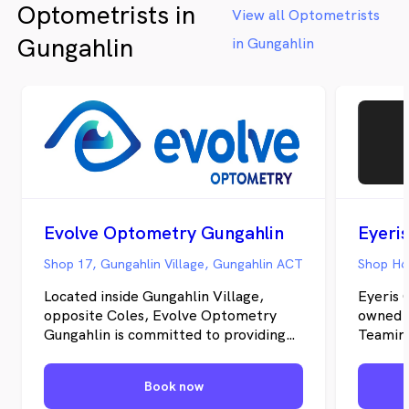
Optometrists in
eye health care for the whole family.
View all Optometrists
Gungahlin
in Gungahlin
Evolve Optometry Gungahlin
Eyeri
Shop 17, Gungahlin Village, Gungahlin ACT
Shop H6
Located inside Gungahlin Village,
Eyeris 
opposite Coles, Evolve Optometry
owned i
Gungahlin is committed to providing
Teaming
personalised, comprehensive eye care
optical
for patients of all ages. Our
dispens
Book now
experienced team combines the latest
equipme