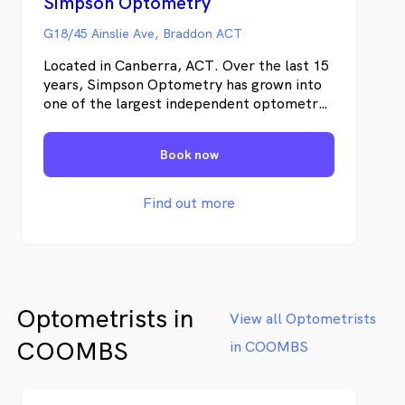
Simpson Optometry
G18/45 Ainslie Ave, Braddon ACT
Located in Canberra, ACT. Over the last 15
years, Simpson Optometry has grown into
one of the largest independent optometry
practices in Canberra and have recently
expanded into new premises in the busiest
Book now
part of the city. Most of our growth has
come from word-of-mouth referrals,
generated by our constant drive to impress
Find out more
our clients with personal service, thorough
eye exams and great eyewear.
Optometrists in
View all Optometrists
COOMBS
in COOMBS