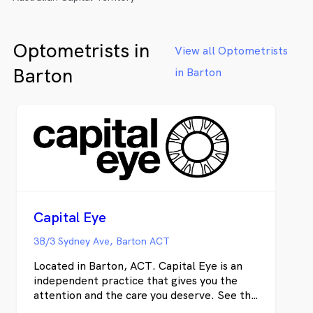
Optometrists in
View all Optometrists
Barton
in Barton
Capital Eye
3B/3 Sydney Ave, Barton ACT
Located in Barton, ACT. Capital Eye is an
independent practice that gives you the
attention and the care you deserve. See the
world at its best with an advanced eye exam