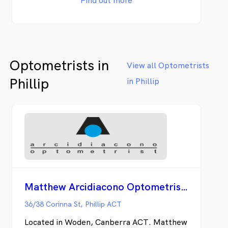
Find out more
understand that no two eyes or persons are
the same. It is our mission to provide
personalised eye care and quality lenses and
eyewear that best suits your lifestyle. Our
commitment to excellence means our
Optometrists in
optometrists and optical dispensers are
View all Optometrists
continually staying up-to-date with the
Phillip
in Phillip
latest research in eye care, eye wear and
lens technology through attending yearly
conferences, keeping up to date with the
latest research and learning from other
healthcare professionals.
Matthew Arcidiacono Optometrist - Woden
36/38 Corinna St, Phillip ACT
Located in Woden, Canberra ACT. Matthew