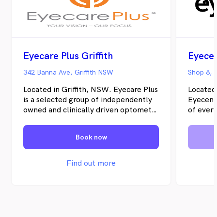
Eyecare Plus Griffith
Eyecen
342 Banna Ave, Griffith NSW
Located in Griffith, NSW. Eyecare Plus
Located
is a selected group of independently
Eyecentr
owned and clinically driven optometry
of every
practices across Australia. Together
support 
as independent optometrists, we
rest of 
Book now
offer the advantages of being part of
personal
a large optometric group, yet remain
care, de
able to provide the personalised
vision fo
Find out more
optometric service that our patients
have come to expect. Eyecare Plus
Griffith, offers comprehensive eye
examinations, prescription sunglasses,
spectacle frames, contact lenses and