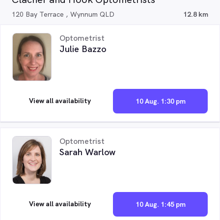
120 Bay Terrace , Wynnum QLD
12.8 km
Optometrist
Julie Bazzo
View all availability
10 Aug. 1:30 pm
Optometrist
Sarah Warlow
View all availability
10 Aug. 1:45 pm