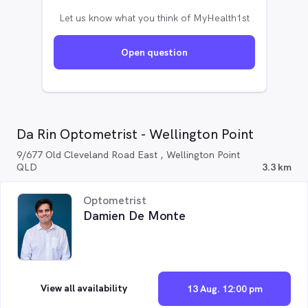
Let us know what you think of MyHealth1st
Open question
Da Rin Optometrist - Wellington Point
9/677 Old Cleveland Road East , Wellington Point
QLD
3.3 km
Optometrist
Damien De Monte
View all availability
13 Aug. 12:00 pm