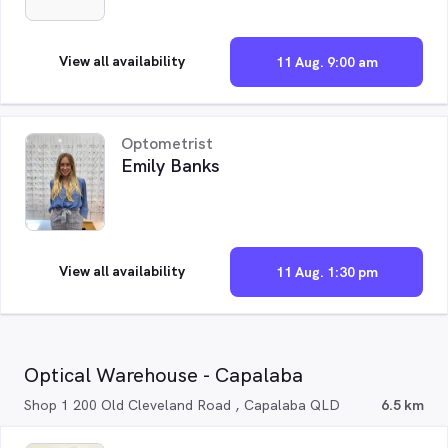
View all availability
11 Aug. 9:00 am
Optometrist
Emily Banks
View all availability
11 Aug. 1:30 pm
Optical Warehouse - Capalaba
Shop 1 200 Old Cleveland Road , Capalaba QLD
6.5 km