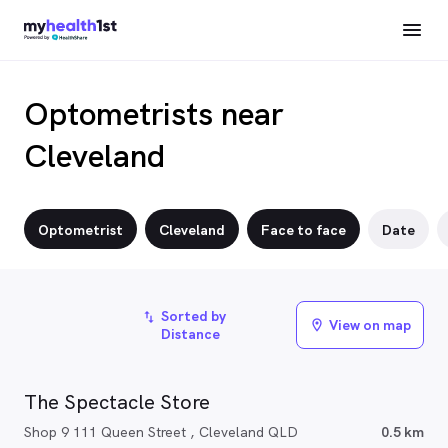
Optometrists near
Cleveland
Optometrist
Cleveland
Face to face
Date
Sorted by
import_export
View on map
location_on
Distance
The Spectacle Store
Shop 9 111 Queen Street , Cleveland QLD
0.5 km