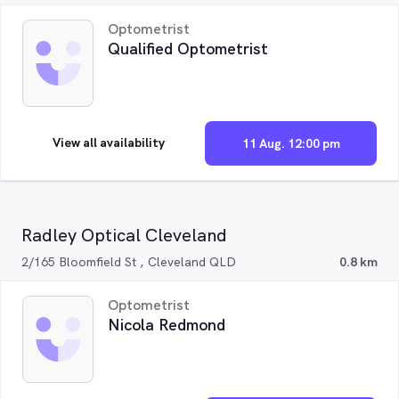
Optometrist
Qualified Optometrist
View all availability
11 Aug. 12:00 pm
Radley Optical Cleveland
2/165 Bloomfield St , Cleveland QLD
0.8 km
Optometrist
Nicola Redmond