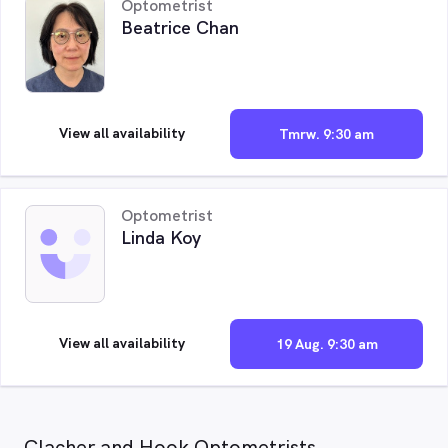
Optometrist
Beatrice Chan
View all availability
Tmrw. 9:30 am
Optometrist
Linda Koy
View all availability
19 Aug. 9:30 am
Clacher and Hook Optometrists