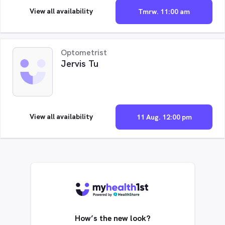
View all availability
Tmrw. 11:00 am
Optometrist
Jervis Tu
View all availability
11 Aug. 12:00 pm
How’s the new look?