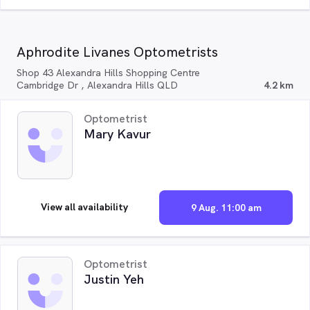
Aphrodite Livanes Optometrists
Shop 43 Alexandra Hills Shopping Centre
Cambridge Dr , Alexandra Hills QLD
4.2 km
Optometrist
Mary Kavur
View all availability
9 Aug. 11:00 am
Optometrist
Justin Yeh