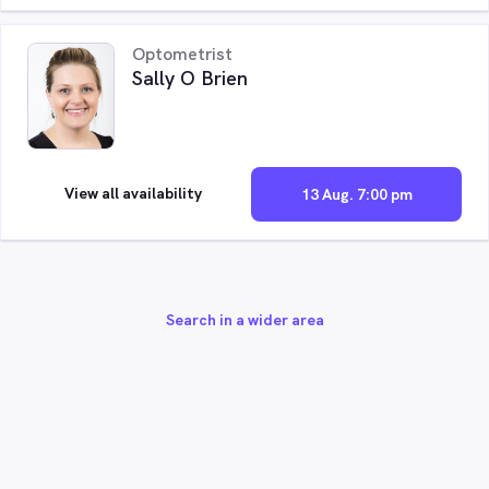
Optometrist
Sally O Brien
View all availability
13 Aug. 7:00 pm
Search in a wider area