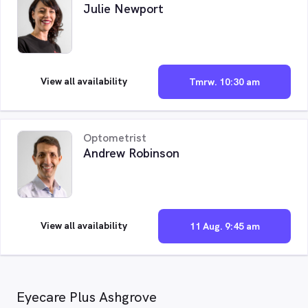
Julie Newport
View all availability
Tmrw. 10:30 am
Optometrist
Andrew Robinson
View all availability
11 Aug. 9:45 am
Eyecare Plus Ashgrove