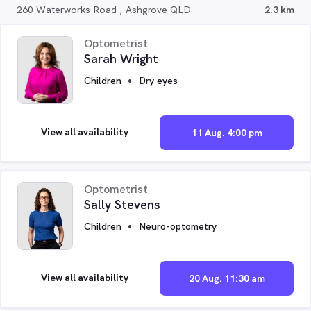
260 Waterworks Road , Ashgrove QLD
2.3 km
Optometrist
Sarah Wright
Children
Dry eyes
View all availability
11 Aug. 4:00 pm
Optometrist
Sally Stevens
Children
Neuro-optometry
View all availability
20 Aug. 11:30 am