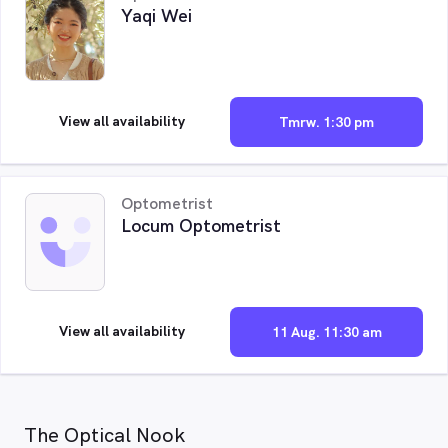
Yaqi Wei
View all availability
Tmrw. 1:30 pm
Optometrist
Locum Optometrist
View all availability
11 Aug. 11:30 am
The Optical Nook