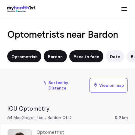
Optometrists near Bardon
Optometrist
Bardon
Face to face
Date
Bu
Sorted by
import_export
View on map
location_on
Distance
ICU Optometry
64 MacGregor Tce , Bardon QLD
0.9 km
Optometrist