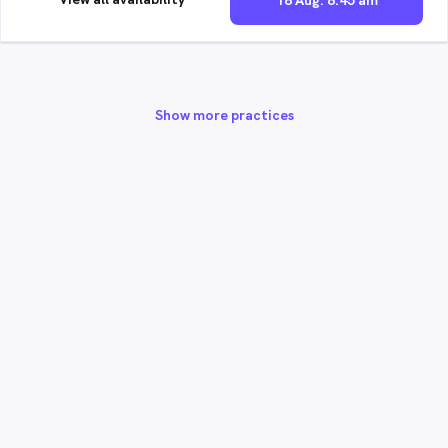
18 Aug. 8:45 am
Show more practices