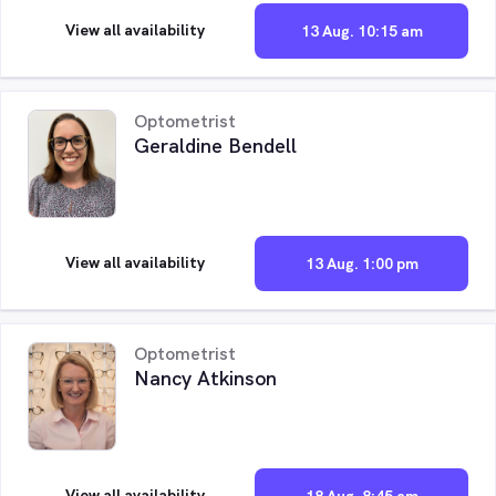
View all availability
13 Aug. 10:15 am
Optometrist
Geraldine Bendell
View all availability
13 Aug. 1:00 pm
Optometrist
Nancy Atkinson
View all availability