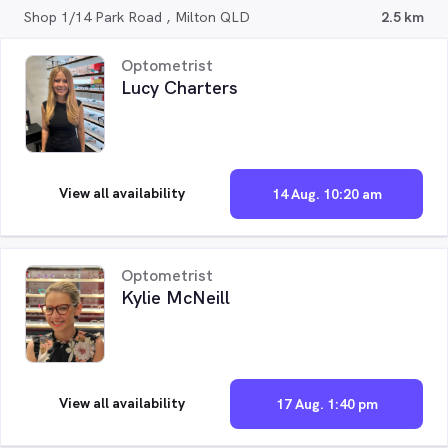
Shop 1/14 Park Road , Milton QLD
2.5 km
Optometrist
Lucy Charters
View all availability
14 Aug. 10:20 am
Optometrist
Kylie McNeill
View all availability
17 Aug. 1:40 pm