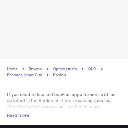
Home
Browse
Optometrists
QLD
Brisbane Inner City
Bardon
If you need to find and book an appointment with an
optometrist in
Bardon
or the surrounding suburbs,
then the fastest and easiest method is to use
MyHealth1st, Australia’s most trusted online
Read more
healthcare booking service. Most optometrists offer a
Medicare rebate of $57.70, and many don’t charge any