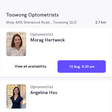
Toowong Optometrists
Shop 4/50 Sherwood Road , Toowong QLD
2.7 km
Optometrist
Morag Hertweck
View all availability
10 Aug. 8:30 am
Optometrist
Angelina Hsu