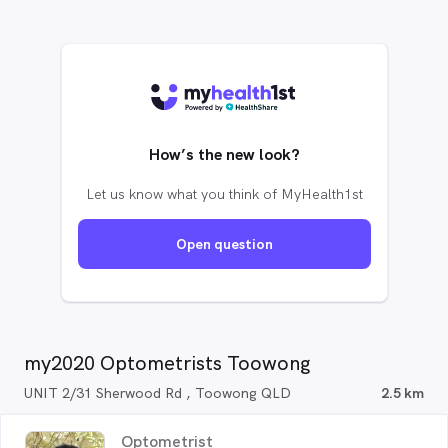
How’s the new look?
Let us know what you think of MyHealth1st
Open question
my2020 Optometrists Toowong
UNIT 2/31 Sherwood Rd , Toowong QLD
2.5 km
Optometrist