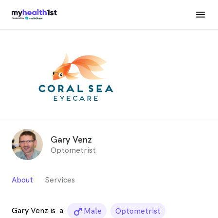
Gary Venz
Optometrist
About
Services
Gary Venz is
a
male_icon
Male
Optometrist