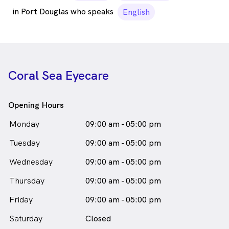
in Port Douglas who speaks
English
Coral Sea Eyecare
Opening Hours
Monday
09:00 am - 05:00 pm
Tuesday
09:00 am - 05:00 pm
Wednesday
09:00 am - 05:00 pm
Thursday
09:00 am - 05:00 pm
Friday
09:00 am - 05:00 pm
Saturday
Closed