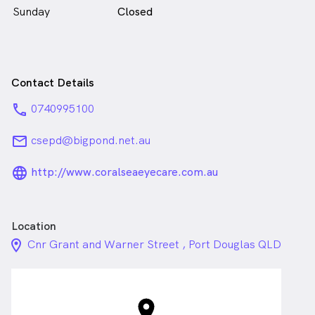
Sunday
Closed
Contact Details
phone
0740995100
email
csepd@bigpond.net.au
language_24px_rounded
http://www.coralseaeyecare.com.au
Location
location_on_24px
Cnr Grant and Warner Street , Port Douglas QLD