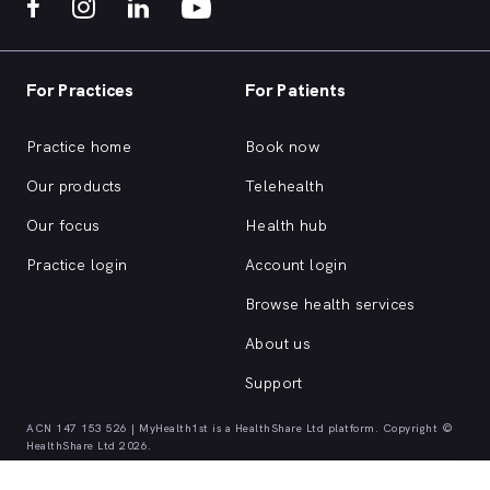
For Practices
For Patients
Practice home
Book now
Our products
Telehealth
Our focus
Health hub
Practice login
Account login
Browse health services
About us
Support
ACN 147 153 526 | MyHealth1st is a HealthShare Ltd platform. Copyright ©
HealthShare Ltd 2026.