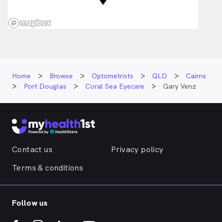
Home
Browse
Optometrists
QLD
Cairns
Port Douglas
Coral Sea Eyecare
Gary Venz
Contact us
Privacy policy
Terms & conditions
Follow us