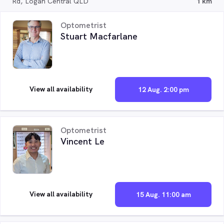
Rd, Logan Central QLD
1 km
Optometrist
Stuart Macfarlane
View all availability
12 Aug. 2:00 pm
Optometrist
Vincent Le
View all availability
15 Aug. 11:00 am