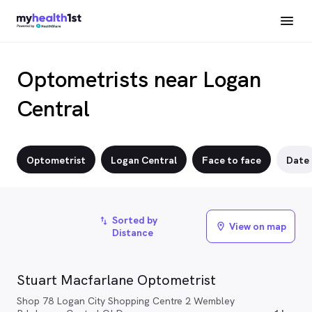
Optometrists near Logan
Central
Optometrist
Logan Central
Face to face
Date
Sorted by
import_export
View on map
location_on
Distance
Stuart Macfarlane Optometrist
Shop 78 Logan City Shopping Centre 2 Wembley