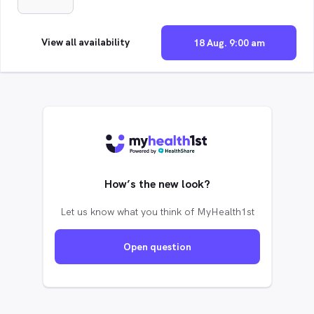
View all availability
18 Aug. 9:00 am
How’s the new look?
Let us know what you think of MyHealth1st
Open question