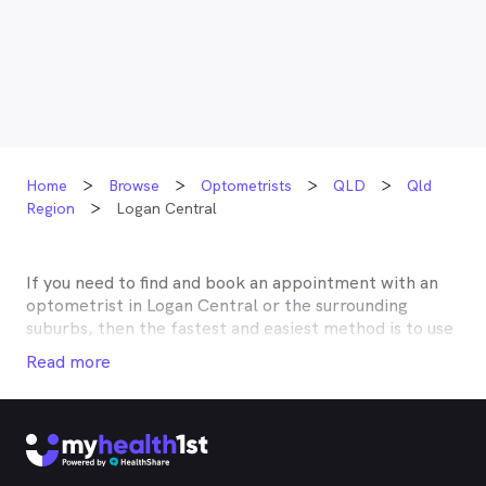
Home
Browse
Optometrists
QLD
Qld
Region
Logan Central
If you need to find and book an appointment with an
optometrist in
Logan Central
or the surrounding
suburbs, then the fastest and easiest method is to use
MyHealth1st, Australia’s most trusted online
Read more
healthcare booking service. Most optometrists offer a
Medicare rebate of $57.70, and many don’t charge any
gap, making eye tests bulk billed for the majority of
optometrists. Although corrective lenses or other
techniques may not be covered by Medicare, many