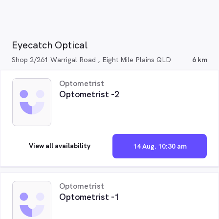
Eyecatch Optical
Shop 2/261 Warrigal Road , Eight Mile Plains QLD
6 km
Optometrist
Optometrist -2
View all availability
14 Aug. 10:30 am
Optometrist
Optometrist -1