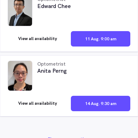
Edward Chee
View all availability
11 Aug. 9:00 am
Optometrist
Anita Perng
View all availability
14 Aug. 9:30 am