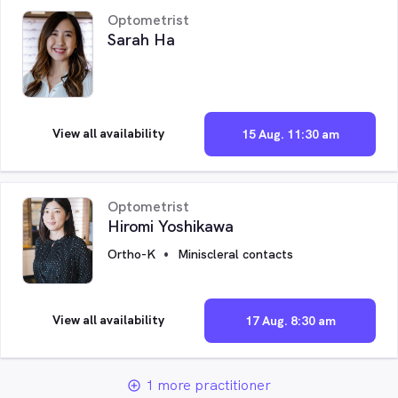
Optometrist
Sarah Ha
View all availability
15 Aug. 11:30 am
Optometrist
Hiromi Yoshikawa
Ortho-K
Miniscleral contacts
View all availability
17 Aug. 8:30 am
1 more practitioner
add_circle_outline