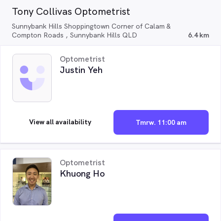
Tony Collivas Optometrist
Sunnybank Hills Shoppingtown Corner of Calam &
Compton Roads , Sunnybank Hills QLD
6.4 km
Optometrist
Justin Yeh
View all availability
Tmrw. 11:00 am
Optometrist
Khuong Ho