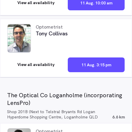
View all availability
11 Aug. 10:00 am
Optometrist
Tony Collivas
View all availability
11 Aug. 3:15 pm
The Optical Co Loganholme (incorporating
LensPro)
Shop 201B (Next to Telstra) Bryants Rd Logan
Hyperdome Shopping Centre, Loganholme QLD
6.6 km
Optometrist