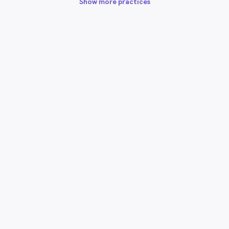
Show more practices