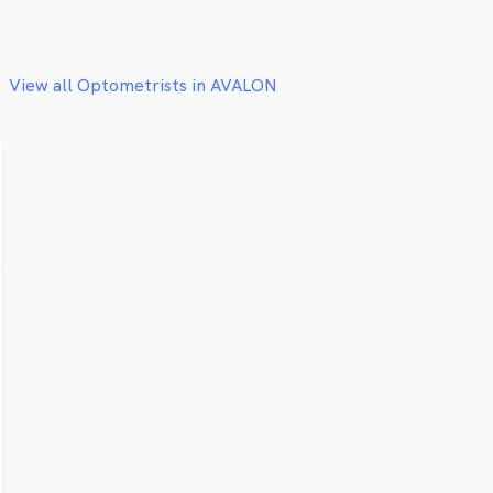
View all Optometrists in AVALON