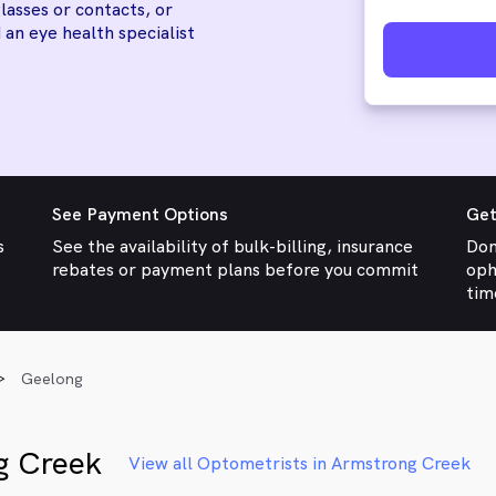
lasses or contacts, or
 an eye health specialist
See Payment Options
Get
s
See the availability of bulk-billing, insurance
Don
rebates or payment plans before you commit
oph
tim
Geelong
g Creek
View all Optometrists in Armstrong Creek