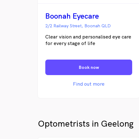
Boonah Eyecare
2/2 Railway Street, Boonah QLD
Clear vision and personalised eye care
for every stage of life
Book now
Find out more
Optometrists in Geelong