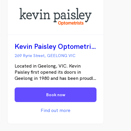
Kevin Paisley Optometrists Geelong
269 Ryrie Street, GEELONG VIC
Located in Geelong, VIC. Kevin
Paisley first opened its doors in
Geelong in 1980 and has been proudly
looking after the eyes of Australians
ever since. Our local optometrists
Book now
have a vast wealth of knowledge and
expertise. We pride ourselves in
providing you with superior optical
Find out more
care and the latest designer frames
and sunglasses to match, all whilst in a
vibrant and relaxing environment.