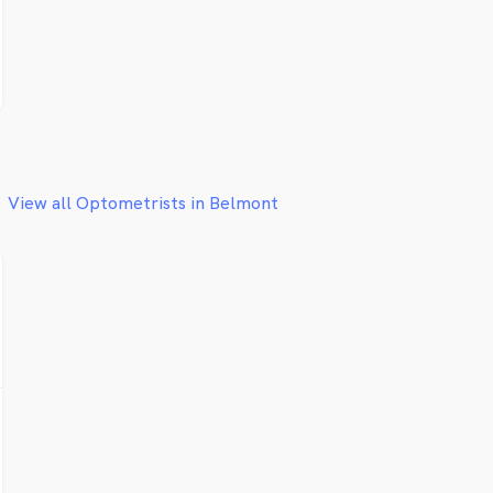
View all Optometrists in Belmont