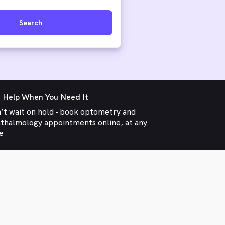
Search
 Help When You Need It
’t wait on hold - book optometry and
thalmology appointments online, at any
e