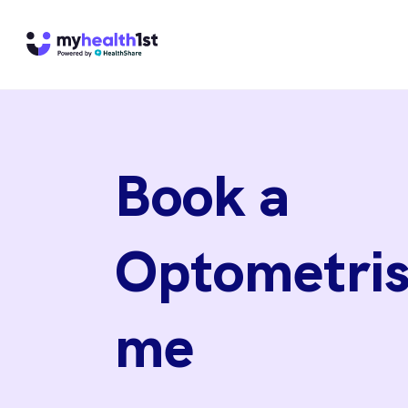
Book a
Optometris
me