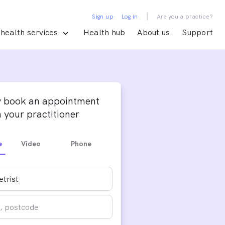
|
Sign up
Log in
Are you a practice?
health services
Health hub
About us
Support
y book an appointment
 your practitioner
e
Video
Phone