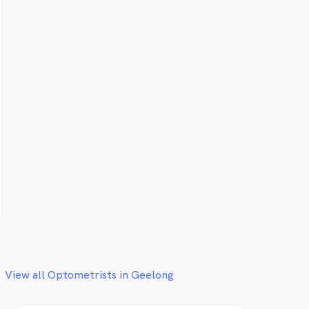
View all Optometrists in Geelong