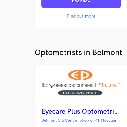
Book now
excellence, and tailoring eyecare and
eyewear to your needs.
Find out more
Optometrists in Belmont
Eyecare Plus Optometrist Belmont
Belmont Citi Centre, Shop 6, 41 Macquarie Street,, Belmont NSW