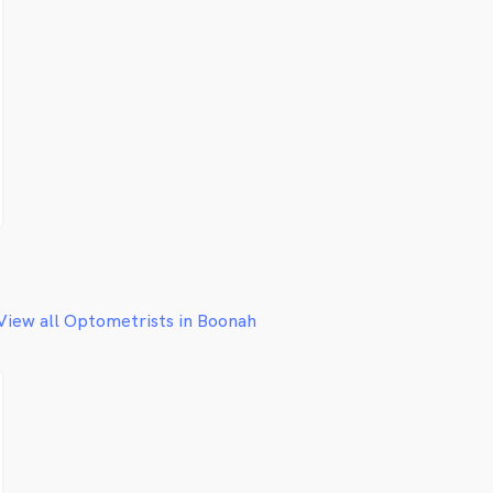
View all Optometrists in Boonah