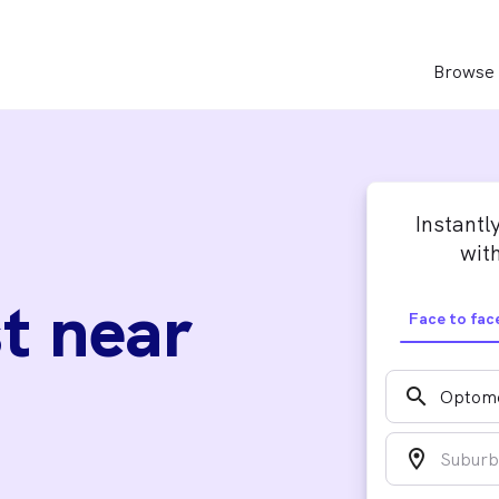
Browse 
Instantl
with
t near
Face to fac
search
location_on