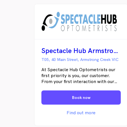
Spectacle Hub Armstrong Creek
T05, 40 Main Street, Armstrong Creek VIC
At Spectacle Hub Optometrists our
first priority is you, our customer.
From your first interaction with our
staff, you will be made to feel
welcomed and treated with the
Book now
utmost respect and care. Our
personalized service ensures you will
receive the time and care you
Find out more
deserve, from our optometrists as
well as our optical dispensers. Our