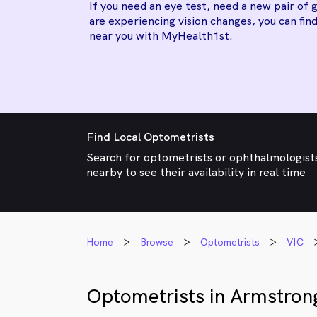
If you need an eye test, need a new pair of g
are experiencing vision changes, you can find
near you with MyHealth1st.
Find Local Optometrists
Search for optometrists or ophthalmologist
nearby to see their availability in real time
Home
Browse
Optometrists
VIC
Optometrists in Armstron