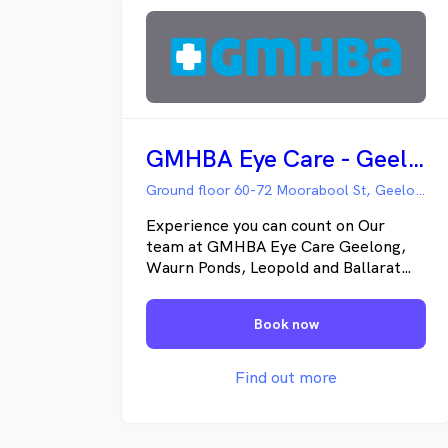
GMHBA Eye Care - Geelong Hub
Ground floor 60-72 Moorabool St, Geelong VIC
Experience you can count on Our
team at GMHBA Eye Care Geelong,
Waurn Ponds, Leopold and Ballarat
consist of experienced optometrists
and dispensers qualified to give you
Book now
professional eye care. Not only do
our optometrists check your eyes for
vision and focus, our eye tests can be
Find out more
important in alerting you to a range
of health concerns, from diabetes to
high blood pressure. At GMHBA Eye