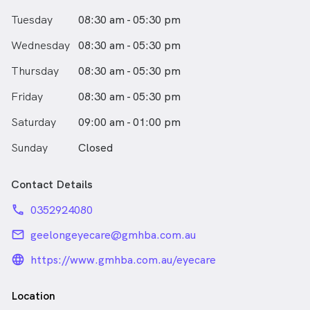
Asmaa enjoys spending time with her family at the
Tuesday
08:30 am - 05:30 pm
farm, binge-watching crime and medical TV shows on
Netflix and traveling abroad.
Wednesday
08:30 am - 05:30 pm
Asmaa speaks English and Arabic
Thursday
08:30 am - 05:30 pm
Friday
08:30 am - 05:30 pm
Saturday
09:00 am - 01:00 pm
Sunday
Closed
Contact Details
phone
0352924080
email
geelongeyecare@gmhba.com.au
language_24px_rounded
https://www.gmhba.com.au/eyecare
Location