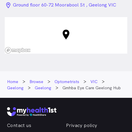
location_on_24px
Ground floor 60-72 Moorabool St , Geelong VIC
Home
Browse
Optometrists
VIC
Geelong
Geelong
Gmhba Eye Care Geelong Hub
Contact us
Privacy policy