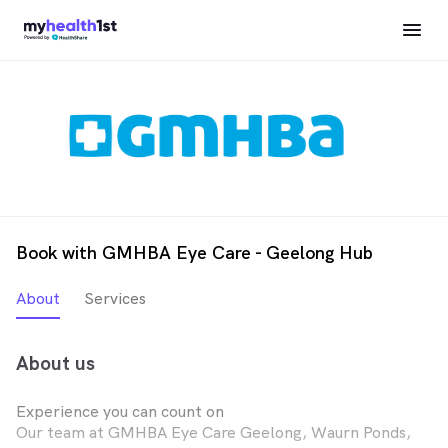
Book with GMHBA Eye Care - Geelong Hub
About
Services
About us
Experience you can count on
Our team at GMHBA Eye Care Geelong, Waurn Ponds,