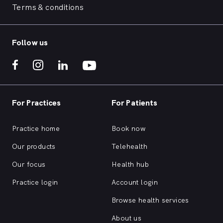
Terms & conditions
Follow us
For Practices
For Patients
Practice home
Book now
Our products
Telehealth
Our focus
Health hub
Practice login
Account login
Browse health services
About us