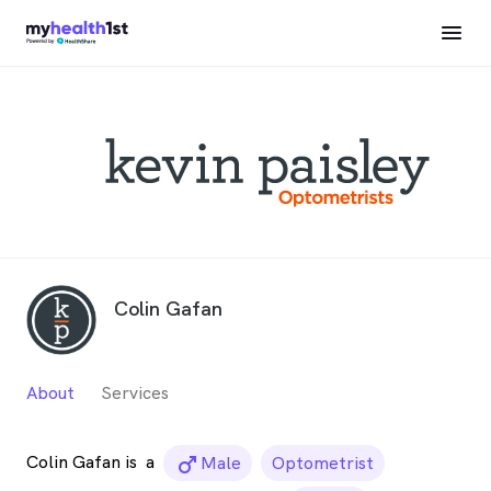
Colin Gafan
About
Services
Colin Gafan is
a
male_icon
Male
Optometrist