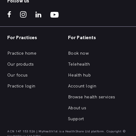
Follow us
For Practices
For Patients
Practice home
Book now
Our products
Telehealth
Our focus
Health hub
Practice login
Account login
Browse health services
About us
Support
ACN 147 153 526 | MyHealth1st is a HealthShare Ltd platform. Copyright ©