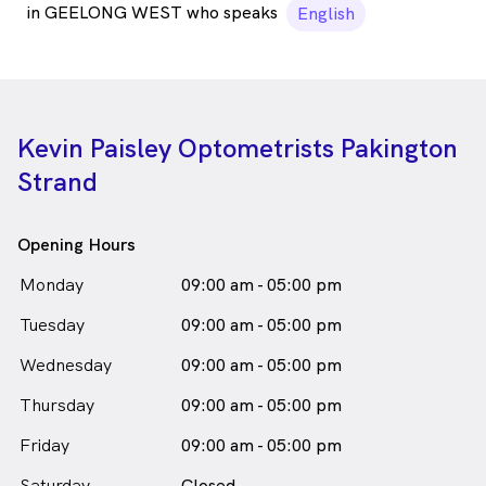
in GEELONG WEST who speaks
English
Kevin Paisley Optometrists Pakington
Strand
Opening Hours
Monday
09:00 am - 05:00 pm
Tuesday
09:00 am - 05:00 pm
Wednesday
09:00 am - 05:00 pm
Thursday
09:00 am - 05:00 pm
Friday
09:00 am - 05:00 pm
Saturday
Closed