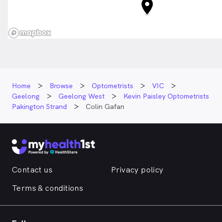
Home
Browse
Optometrists
VIC
Geelong
Geelong West
Kevin Paisley Optometrists
Pakington Strand
Colin Gafan
Contact us
Privacy policy
Terms & conditions