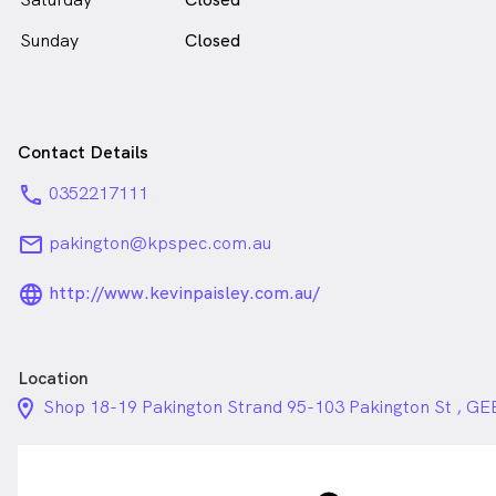
Sunday
Closed
Contact Details
phone
0352217111
email
pakington@kpspec.com.au
language_24px_rounded
http://www.kevinpaisley.com.au/
Location
location_on_24px
Shop 18-19 Pakington Strand 95-103 Pakington St ,