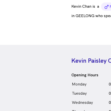
Kevin Chan is
a
m
in GEELONG who spe
Kevin Paisley
Opening Hours
Monday
0
Tuesday
0
Wednesday
0