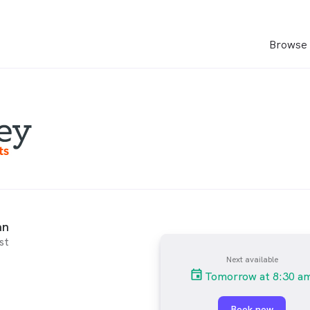
Browse 
an
st
Next available
Tomorrow at 8:30 a
Book now