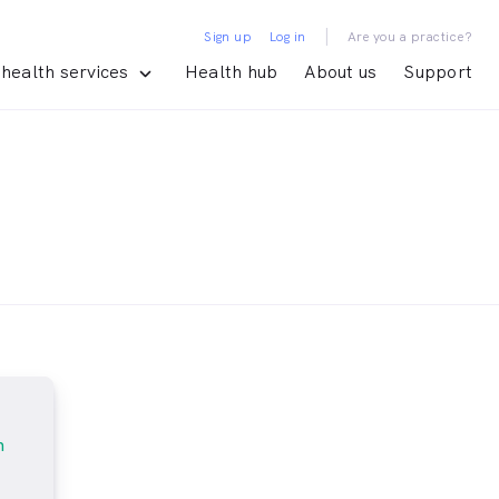
|
Sign up
Log in
Are you a practice?
health services
Health hub
About us
Support
m