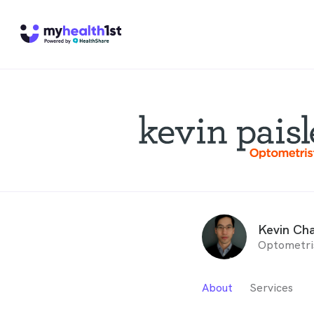
Kevin Ch
Optometri
About
Services