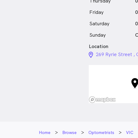
Thursday
0
Friday
0
Saturday
0
Sunday
C
Location
location_on_24px
269 Ryrie Street 
Home
Browse
Optometrists
VIC