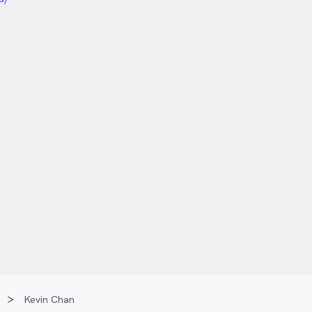
Kevin Chan