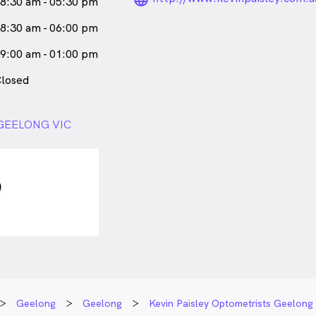
8:30 am - 05:30 pm
8:30 am - 06:00 pm
9:00 am - 01:00 pm
losed
, GEELONG VIC
Geelong
Geelong
Kevin Paisley Optometrists Geelong