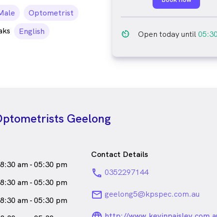
ale_icon
Male
Optometrist
aks
English
av_timer
Open today until
05:3
 Optometrists Geelong
Contact Details
8:30 am - 05:30 pm
phone
0352297144
8:30 am - 05:30 pm
email
geelong5@kpspec.com.au
8:30 am - 05:30 pm
language_24px_ro
http://www.kevinpaisley.com.a