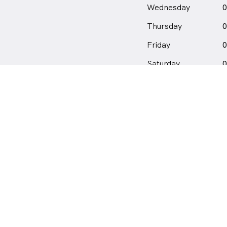
Wednesday
0
Thursday
0
Friday
0
Saturday
0
Sunday
C
Location
location_on_24px
6/93 Petra Street