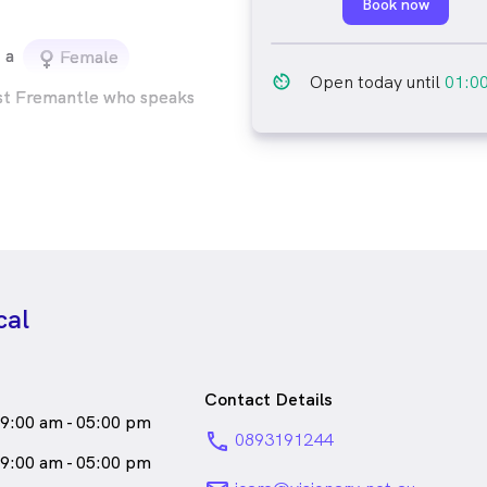
Book now
a
female_icon
Female
av_timer
Open today until
01:0
st Fremantle who speaks
cal
Contact Details
9:00 am - 05:00 pm
phone
0893191244
9:00 am - 05:00 pm