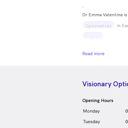
.
Dr Emma Valentine is
in Ea
Optometrist
English
Read more
Visionary Opti
Opening Hours
Monday
0
Tuesday
0