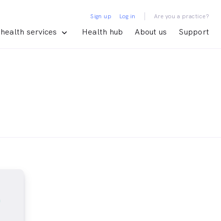
|
Sign up
Log in
Are you a practice?
health services
Health hub
About us
Support
m