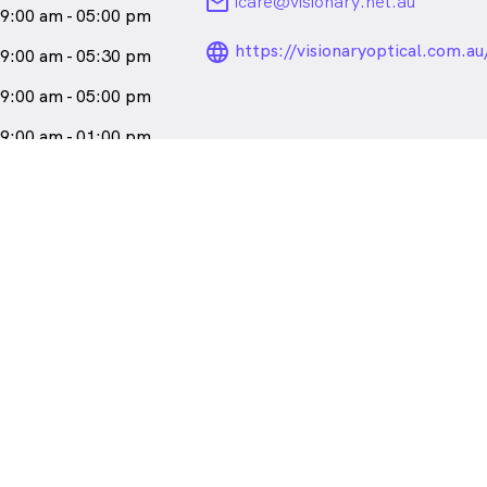
email
icare@visionary.net.au
9:00 am - 05:00 pm
language_24px_ro
https://visionaryoptical.com.au
9:00 am - 05:30 pm
9:00 am - 05:00 pm
9:00 am - 01:00 pm
losed
 , East Fremantle WA