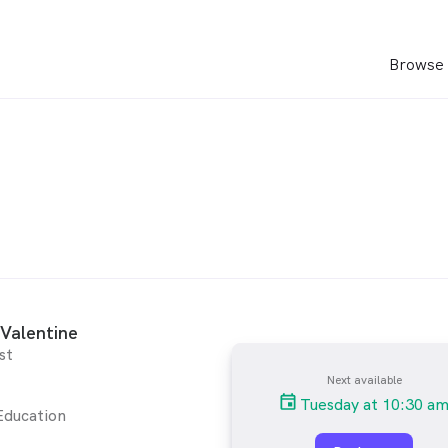
Browse 
Valentine
st
Next available
Tuesday at 10:30 a
Education