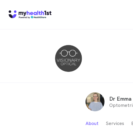
Dr Emma 
Optometri
About
Services