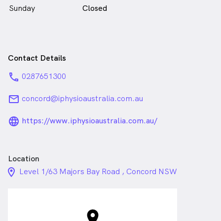
Sunday
Closed
Contact Details
phone
0287651300
email
concord@iphysioaustralia.com.au
language_24px_rounded
https://www.iphysioaustralia.com.au/
Location
location_on_24px
Level 1/63 Majors Bay Road , Concord NSW