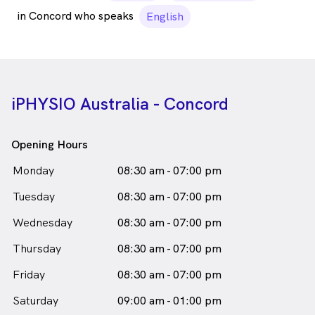
in Concord who speaks
English
iPHYSIO Australia - Concord
Opening Hours
Monday
08:30 am - 07:00 pm
Tuesday
08:30 am - 07:00 pm
Wednesday
08:30 am - 07:00 pm
Thursday
08:30 am - 07:00 pm
Friday
08:30 am - 07:00 pm
Saturday
09:00 am - 01:00 pm