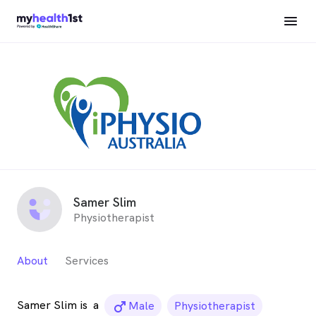
Samer Slim
Physiotherapist
About
Services
Samer Slim is
a
male_icon
Male
Physiotherapist