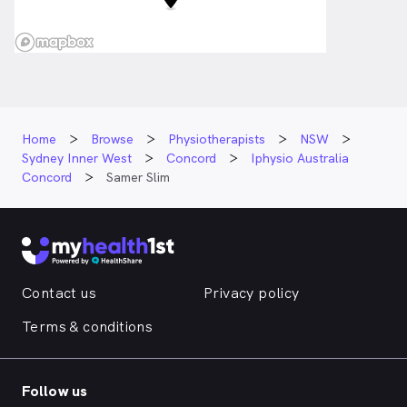
Home
Browse
Physiotherapists
NSW
Sydney Inner West
Concord
Iphysio Australia
Concord
Samer Slim
Contact us
Privacy policy
Terms & conditions
Follow us