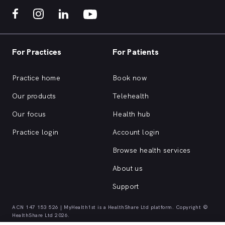
For Practices
For Patients
Practice home
Book now
Our products
Telehealth
Our focus
Health hub
Practice login
Account login
Browse health services
About us
Support
ACN 147 153 526 | MyHealth1st is a HealthShare Ltd platform. Copyright ©
HealthShare Ltd 2026.