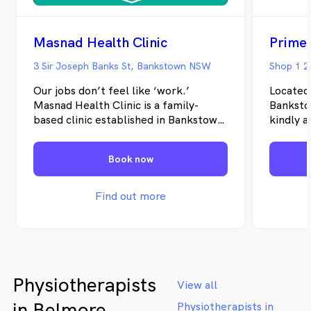
Masnad Health Clinic
Prime
3 Sir Joseph Banks St, Bankstown NSW
Shop 1 2
Our jobs don’t feel like ‘work.’
Located
Masnad Health Clinic is a family-
Banksto
based clinic established in Bankstown
kindly a
in 2012. We provide a comprehensive
estate a
selection of physical and mental
Psychod
Book now
health and wellbeing services. Our
team says we have never worked a
day because we love what we do and
Find out more
are driven by the positive changes we
make in our patient’s lives. Visit us to
experience the benefits of having a
range of health practitioners in one
place.
Physiotherapists
View all
in Belmore
Physiotherapists in