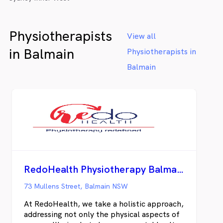
Physiotherapists
View all
in Balmain
Physiotherapists in
Balmain
RedoHealth Physiotherapy Balmain
73 Mullens Street, Balmain NSW
At RedoHealth, we take a holistic approach,
addressing not only the physical aspects of