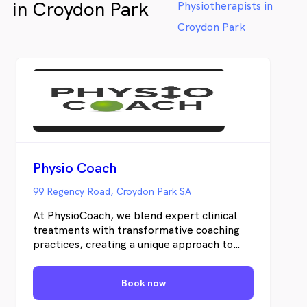
in Croydon Park
Physiotherapists in
Croydon Park
Physio Coach
99 Regency Road, Croydon Park SA
At PhysioCoach, we blend expert clinical
treatments with transformative coaching
practices, creating a unique approach to
Physiotherapy. Our mission is to empower
individuals to achieve their highest
Book now
potential.