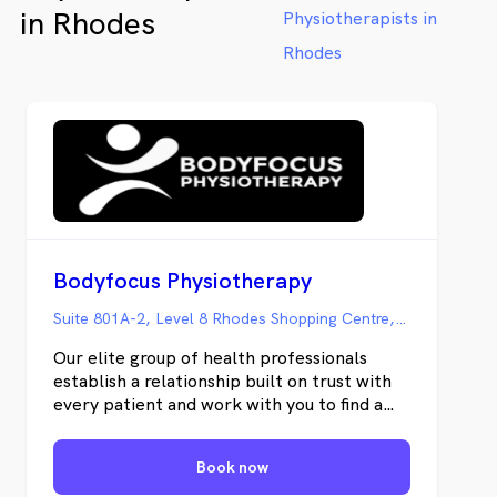
in Rhodes
Physiotherapists in
Rhodes
Bodyfocus Physiotherapy
Suite 801A-2, Level 8 Rhodes Shopping Centre, Rhodes NSW
Our elite group of health professionals
establish a relationship built on trust with
every patient and work with you to find a
solution to the challenges you face.
Restoration of function is the key objective
Book now
— to get you back to doing the things you