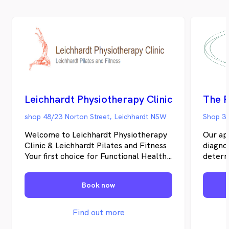
Leichhardt Physiotherapy Clinic
The P
shop 48/23 Norton Street, Leichhardt NSW
Shop 3/
Welcome to Leichhardt Physiotherapy
Our ap
Clinic & Leichhardt Pilates and Fitness
diagnos
Your first choice for Functional Health
determ
Physiotherapy , Injury Recovery and
underst
Wellbeing …Holistic approach and
is mor
Book now
functional fitness designed for “You”
rehabi
Conveniently located in Sydney’s Inner
effect
West, the clinic is within a short
this we
Find out more
distance to buses on Norton Street and
your wh