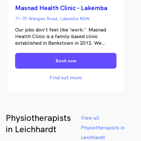
Masnad Health Clinic - Lakemba
71-75 Wangee Road, Lakemba NSW
Our jobs don’t feel like ‘work.’ Masnad
Health Clinic is a family-based clinic
established in Bankstown in 2012. We
provide a comprehensive selection of
physical and mental health and wellbeing
Book now
services. Our team says we have never
worked a day because we love what we do
and are driven by the positive changes we
Find out more
make in our patient’s lives. Visit us to
experience the benefits of having a range
of health practitioners in one place.
Physiotherapists
View all
in Leichhardt
Physiotherapists in
Leichhardt