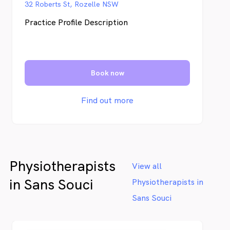
32 Roberts St, Rozelle NSW
Practice Profile Description
Book now
Find out more
Physiotherapists
View all
in Sans Souci
Physiotherapists in
Sans Souci