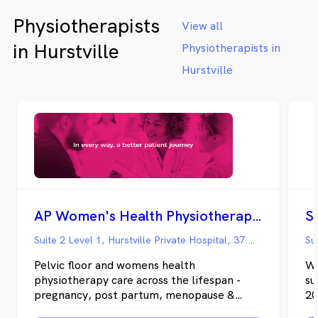
Physiotherapists
View all
in Hurstville
Physiotherapists in
Hurstville
AP Women's Health Physiotherapy - Hurstville Private
Suite 2 Level 1, Hurstville Private Hospital, 37 Gloucester Road, Hurstville NSW
Pelvic floor and womens health
We
physiotherapy care across the lifespan -
su
pregnancy, post partum, menopause &
20
beyond.
Ph