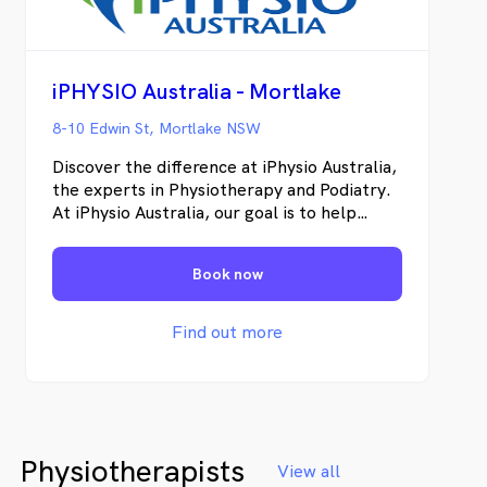
iPHYSIO Australia - Mortlake
8-10 Edwin St, Mortlake NSW
Discover the difference at iPhysio Australia,
the experts in Physiotherapy and Podiatry.
At iPhysio Australia, our goal is to help
individuals restore their physical well-being,
recover from pain and injuries, and enhance
Book now
their overall health.
Find out more
Physiotherapists
View all