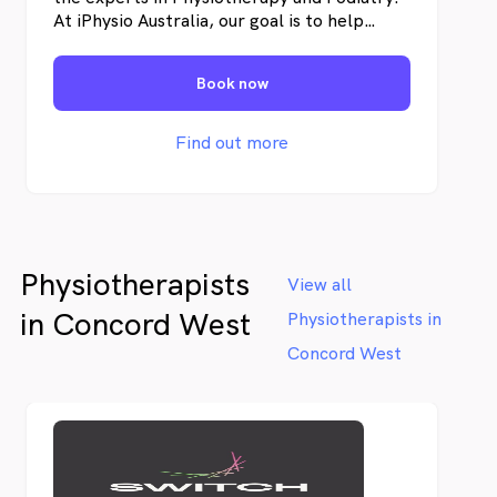
At iPhysio Australia, our goal is to help
individuals restore their physical well-being,
recover from pain and injuries, and enhance
Book now
their overall health.
Find out more
Physiotherapists
View all
in Concord West
Physiotherapists in
Concord West