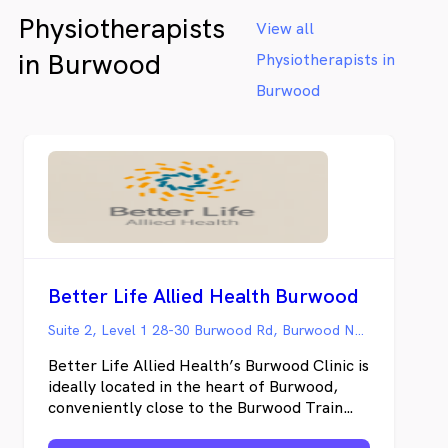
the house with young children or anxiety
Physiotherapists
around medical appointments - Femme
View all
Space offers a refreshing alternative to the
in Burwood
Physiotherapists in
impersonal clinical setting, offering both in-
clinic appointments in Brighton-Le-Sands
Burwood
and convenient home visits throughout St
George Sydney and surrounds. Femme
Space specialises in tailored care for the
unique needs of women at any age
navigating pelvic health issues such as
incontinence, pregnancy-related concerns,
postnatal recovery, prolapse, overactive
bladder, pelvic pain and more.
Better Life Allied Health Burwood
Suite 2, Level 1 28-30 Burwood Rd, Burwood NSW
Better Life Allied Health’s Burwood Clinic is
ideally located in the heart of Burwood,
conveniently close to the Burwood Train
Station, Bus Station, and Westfield