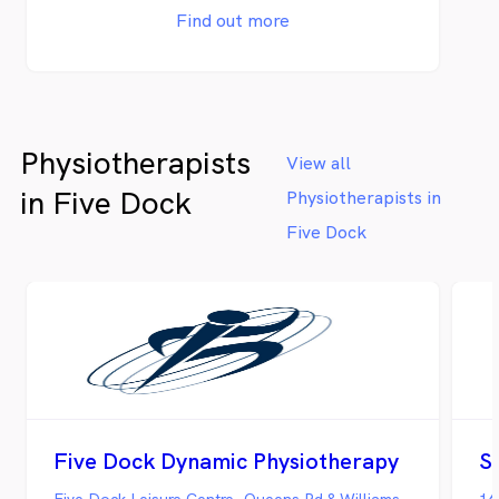
Find out more
Physiotherapists
View all
in Five Dock
Physiotherapists in
Five Dock
Five Dock Dynamic Physiotherapy