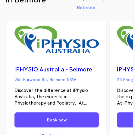
Belmore
iPHYSIO Australia - Belmore
255 Burwood Rd, Belmore NSW
Discover the difference at iPhysio
Discover
Australia, the experts in
the exp
Physiotherapy and Podiatry. At
At iPhys
iPhysio Australia, our goal is to help
individu
individuals restore their physical well-
recover 
Book now
being, recover from pain and injuries,
their ov
and enhance their overall health.