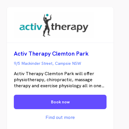
Activ Therapy Clemton Park
9/5 Mackinder Street, Campsie NSW
Activ Therapy Clemton Park will offer
physiotherapy, chiropractic, massage
therapy and exercise physiology all in one
custom built clinic. We will be located
opposite Coles in the brand new Clemton
Book now
Park Shopping Village. We treat the
source of your pain and not just the
symptoms. By using hand on techniques as
Find out more
well as dry needling, kinesiology taping and
targeted exercise prescription we achieve