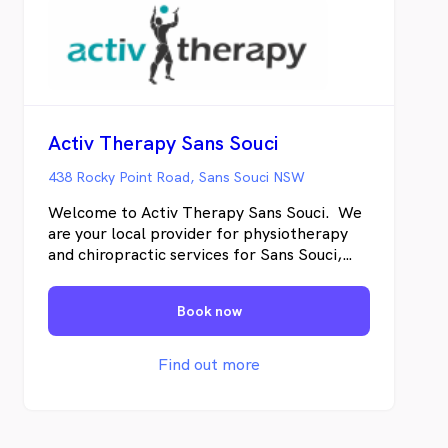
Activ Therapy Sans Souci
438 Rocky Point Road, Sans Souci NSW
Welcome to Activ Therapy Sans Souci. We
are your local provider for physiotherapy
and chiropractic services for Sans Souci,
Ramsgate and Dolls Point. We offer
treatment using hands on techniques to get
Book now
fast results and specific corrective exercise
to achieve lasting change. Our approach is
to identify the underlying cause the pain
Find out more
rather than treating only the symptoms so
not only will you feel better immediately
but we will provide you with lasting
solutions for the long term. We treat a