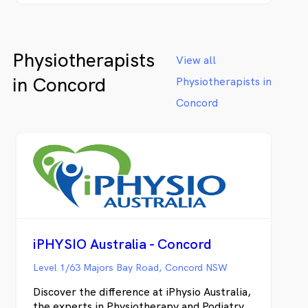
fast results and put a plan in place to get
lasting relief. We provide physiotherapy
and chiropractic services for Clemton Park,
Physiotherapists
Earlwood, Kingsgrove, Roseland and
View all
Campsie.
in Concord
Physiotherapists in
Concord
iPHYSIO Australia - Concord
Level 1/63 Majors Bay Road, Concord NSW
Discover the difference at iPhysio Australia,
the experts in Physiotherapy and Podiatry.