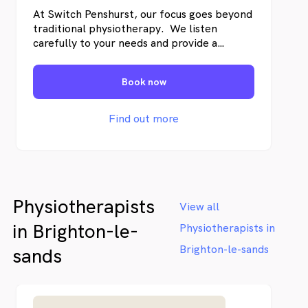
At Switch Penshurst, our focus goes beyond
traditional physiotherapy. We listen
carefully to your needs and provide a
professional evaluation to determine the
best approach for your condition. Our team
Book now
will guide you with a personalised
treatment plan designed to support long-
term improvement, so you can get back to
Find out more
what matters most.
Physiotherapists
View all
in Brighton-le-
Physiotherapists in
Brighton-le-sands
sands