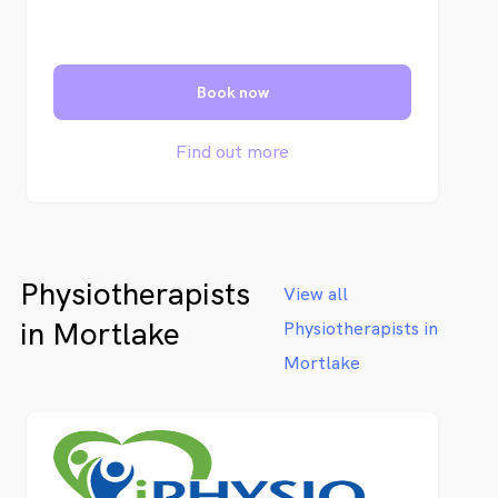
Book now
Find out more
Physiotherapists
View all
in Mortlake
Physiotherapists in
Mortlake