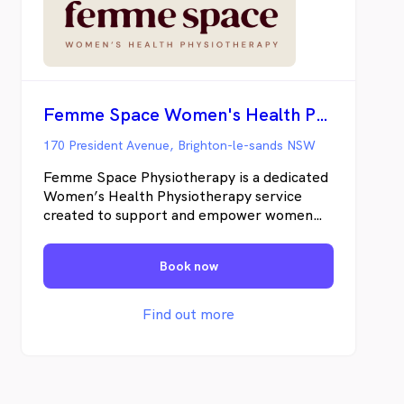
Femme Space Women's Health Physiotherapy
170 President Avenue, Brighton-le-sands NSW
Femme Space Physiotherapy is a dedicated
Women’s Health Physiotherapy service
created to support and empower women
through every stage of life. Founded by
Emma Attard, a seasoned physiotherapist
Book now
with over 15 years experience in the
healthcare industry, Femme Space is
grounded in compassion, expert care, and a
Find out more
deep belief in the strength and resilience of
every woman. Understanding the
challenges women face - be it time
limitations, the difficulties of getting out of