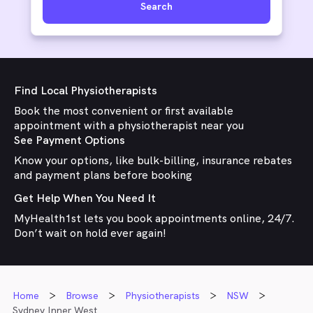
Search
Find Local Physiotherapists
Book the most convenient or first available
appointment with a physiotherapist near you
See Payment Options
Know your options, like bulk-billing, insurance rebates
and payment plans before booking
Get Help When You Need It
MyHealth1st lets you book appointments online, 24/7.
Don’t wait on hold ever again!
Home
Browse
Physiotherapists
NSW
Sydney Inner West