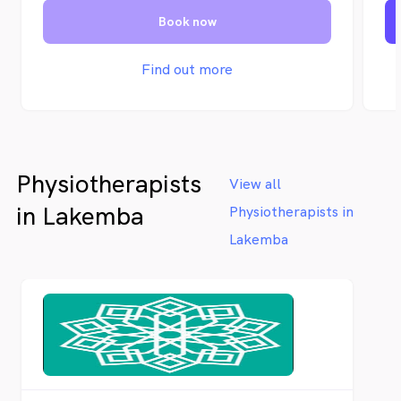
an
Book now
Oc
se
Sy
Find out more
Vi
su
of
Physiotherapists
View all
in Lakemba
Physiotherapists in
Lakemba