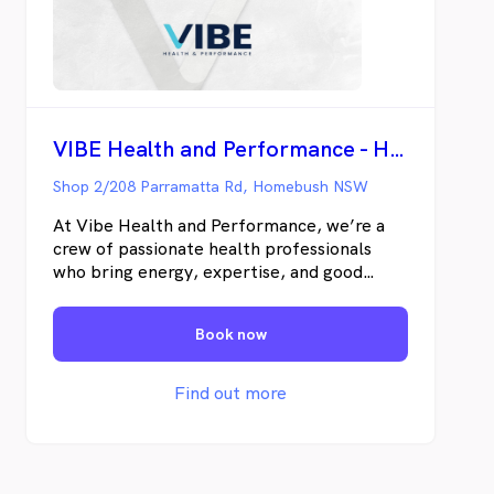
VIBE Health and Performance - Homebush
Shop 2/208 Parramatta Rd, Homebush NSW
At Vibe Health and Performance, we’re a
crew of passionate health professionals
who bring energy, expertise, and good
vibes to every session. From rehab to
recovery, we’ve got your back (and knees,
Book now
and shoulders). Come see the team that
keeps you moving, feeling, and vibin’ at
your best.
Find out more