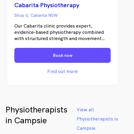
Cabarita Physiotherapy
Shop 6, Cabarita NSW
Our Cabarita clinic provides expert,
evidence-based physiotherapy combined
with structured strength and movement
programs to help you recover properly —
and stay strong long term. As part of the
Book now
Pottsville Physiotherapy group serving the
Tweed Coast since 2006, our Cabarita clinic
brings over 20 years of clinical experience
Find out more
to the local community.
Physiotherapists
View all
in Campsie
Physiotherapists in
Campsie