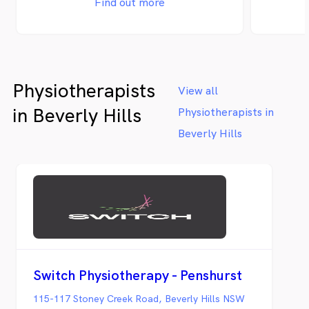
Find out more
Physiotherapists
View all
in Beverly Hills
Physiotherapists in
Beverly Hills
Switch Physiotherapy - Penshurst
115-117 Stoney Creek Road, Beverly Hills NSW