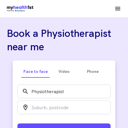
Book a Physiotherapist
near me
Face to face
Video
Phone
search
location_on