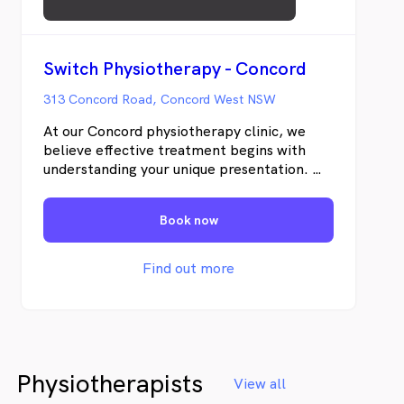
Switch Physiotherapy - Concord
313 Concord Road, Concord West NSW
At our Concord physiotherapy clinic, we
believe effective treatment begins with
understanding your unique presentation. We
will do a comprehensive evaluation of your
movement quality, functional capacity and
Book now
contributing factors, we develop targeted
strategies that address the underlying
drivers of your condition. We will combine
Find out more
an in-depth clinical assessment,
personalised treatment, and active patient
involvement to support better outcomes.
Physiotherapists
View all