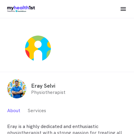
Eray Selvi
Physiotherapist
About
Services
Eray is a highly dedicated and enthusiastic
physiotherapist with a strong passion for treating all