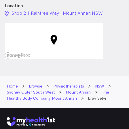
Location
location_on_24px
Shop 2 1 Raintree Way , Mount Annan NSW
Home
Browse
Physiotherapists
NSW
Sydney Outer South West
Mount Annan
The
Healthy Body Company Mount Annan
Eray Selvi