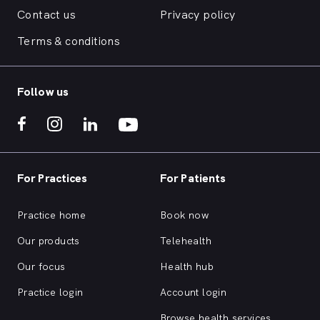
Contact us
Privacy policy
Terms & conditions
Follow us
For Practices
For Patients
Practice home
Book now
Our products
Telehealth
Our focus
Health hub
Practice login
Account login
Browse health services