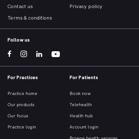
Contact us
Privacy policy
Terms & conditions
Follow us
For Practices
For Patients
Practice home
Book now
Our products
Telehealth
Our focus
Health hub
Practice login
Account login
Browse health services