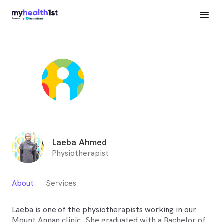
Laeba Ahmed
Physiotherapist
About
Services
Laeba is one of the physiotherapists working in our
Mount Annan clinic. She graduated with a Bachelor of