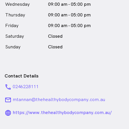
female_icon
Wednesday
09:00 am - 05:00 pm
in Mount Annan who speaks
English
Thursday
09:00 am - 05:00 pm
Friday
09:00 am - 05:00 pm
Saturday
Closed
Sunday
Closed
Contact Details
phone
0246228111
email
mtannan@thehealthybodycompany.com.au
language_24px_rounded
https://www.thehealthybodycompany.com.au/