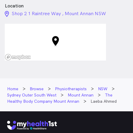
Location
location_on_24px
Shop 2 1 Raintree Way , Mount Annan NSW
Home
Browse
Physiotherapists
NSW
Sydney Outer South West
Mount Annan
The
Healthy Body Company Mount Annan
Laeba Ahmed