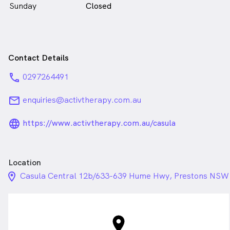
Sunday
Closed
Contact Details
phone
0297264491
email
enquiries@activtherapy.com.au
language_24px_rounded
https://www.activtherapy.com.au/casula
Location
location_on_24px
Casula Central 12b/633-639 Hume Hwy, Prestons NSW