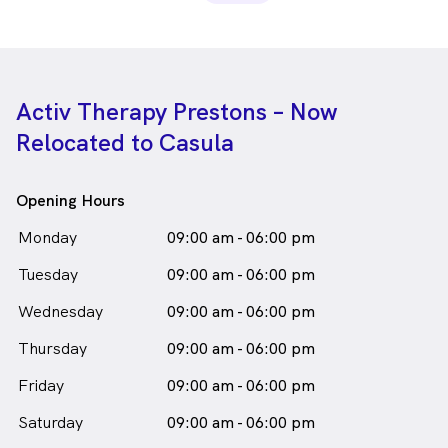
Activ Therapy Prestons – Now
Relocated to Casula
Opening Hours
Monday
09:00 am - 06:00 pm
Tuesday
09:00 am - 06:00 pm
Wednesday
09:00 am - 06:00 pm
Thursday
09:00 am - 06:00 pm
Friday
09:00 am - 06:00 pm
Saturday
09:00 am - 06:00 pm