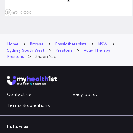
Home
Browse
Physiotherapists
NSW
Sydney South West
Prestons
Activ Therapy
Prestons
Shawn Yao
Contact us
Privacy policy
Terms & conditions
Follow us