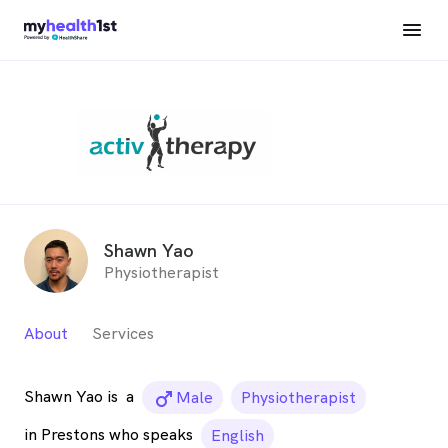
Shawn Yao
Physiotherapist
About
Services
Shawn Yao is
a
male_icon
Male
Physiotherapist
in Prestons who speaks
English