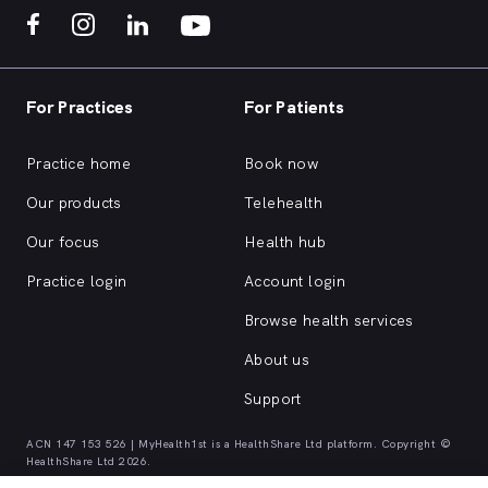
For Practices
For Patients
Practice home
Book now
Our products
Telehealth
Our focus
Health hub
Practice login
Account login
Browse health services
About us
Support
ACN 147 153 526 | MyHealth1st is a HealthShare Ltd platform. Copyright ©
HealthShare Ltd 2026.