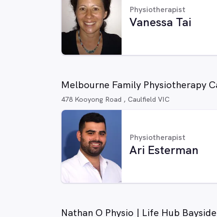
Physiotherapist
Vanessa Tai
Melbourne Family Physiotherapy Ca
478 Kooyong Road , Caulfield VIC
Physiotherapist
Ari Esterman
Nathan O Physio | Life Hub Bayside