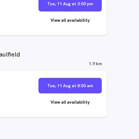
Tue, 11 Aug at 3:00 pm
View all availability
ulfield
1.9 km
Tue, 11 Aug at 8:00 am
View all availability