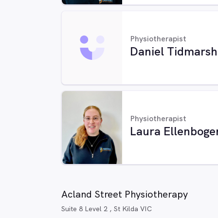
Physiotherapist
Daniel Tidmarsh
Physiotherapist
Laura Ellenboge
Acland Street Physiotherapy
Suite 8 Level 2 , St Kilda VIC