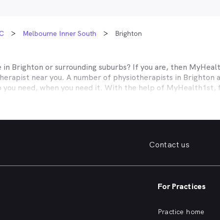
C
Melbourne Inner South
Brighton
e in
Brighton
or surrounding suburbs? If you are, then MyHealth
herapist near you. A number of physiotherapists in
Brighton
a
p you need, when you need it. With the help of MyHealth1st, f
ver before.
ed, MyHealth1st can help. If you’re looking for a practice sp
elp with a range of musculoskeletal conditions, such as sprains
 pain, MyHealth1st makes it easy to find the physiotherapeuti
Contact us
k, sprained ankle, knee pain, or you need help with the long t
n, with MyHealth1st you can find a physiotherapist in
Brighton
o
st portal you can book an appointment with a physiotherapist
For Practices
ind of treatments offered by physiotherapists in
Brighton
and s
Practice home