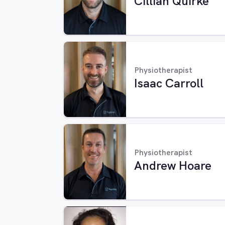
Cillian Quirke
Physiotherapist
Isaac Carroll
Physiotherapist
Andrew Hoare