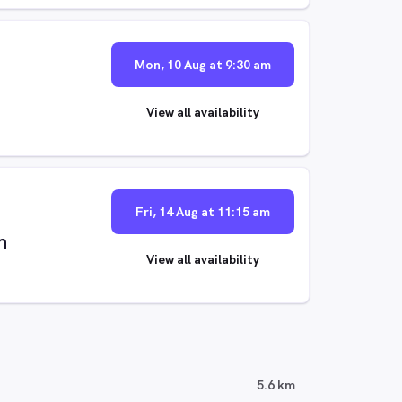
Mon, 10 Aug at 9:30 am
View all availability
Fri, 14 Aug at 11:15 am
n
View all availability
5.6 km