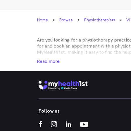
Home
Browse
Physiotherapists
VI
Are you looking for a physiotherapy practic
for and book an appointment with a physiot
MyHealth1st, making it easy to find the hel
your musculoskeletal issues is easier than e
Read more
No matter what kind of physiotherapy you ne
with rehabilitation after surgery, or need h
neck pain, shoulder pain, knee pain or back
Whether you're got a bad back, strained nec
rheumatoid arthritis of injury rehabilitatio
treatments you need. Through the MyHealth1
Follow us
the comfort of your own home.
If you’re interested in learning about the k