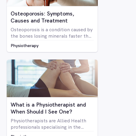
Osteoporosis: Symptoms,
Causes and Treatment
Osteoporosis is a condition caused by
the bones losing minerals faster than
the body can replace them. Due to
Physiotherapy
mineral loss, the bones become less
dense and as a result become brittle
and more prone to fractures
What is a Physiotherapist and
When Should I See One?
Physiotherapists are Allied Health
professionals specialising in the
structure of the human body, it’s