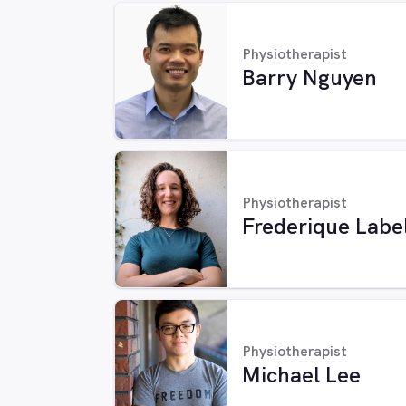
Physiotherapist
Barry Nguyen
Physiotherapist
Frederique Labe
Physiotherapist
Michael Lee