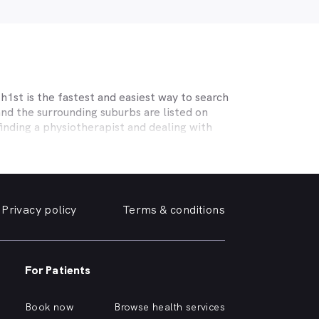
1st is the fastest and easiest way to search
nd the surrounding suburbs are listed on
inding a physiotherapist and dealing with
ecialising in sports physiotherapy, help
 and strains, osteoporosis, tendinopathy,
c help you need.
Privacy policy
Terms & conditions
erm care for osteoporosis, osteoarthritis,
r the surrounding suburbs offering the
 near you online, quickly and easily, from
For Patients
urrounding suburbs, or are curious about the
Book now
Browse health services