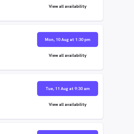
View all availability
Mon, 10 Aug at 1:30 pm
View all availability
Tue, 11 Aug at 9:30 am
View all availability