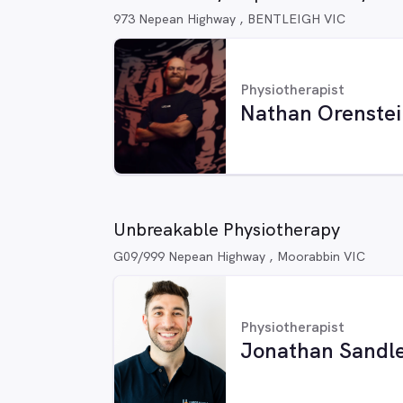
973 Nepean Highway , BENTLEIGH VIC
Physiotherapist
Nathan Orenstei
Unbreakable Physiotherapy
G09/999 Nepean Highway , Moorabbin VIC
Physiotherapist
Jonathan Sandl