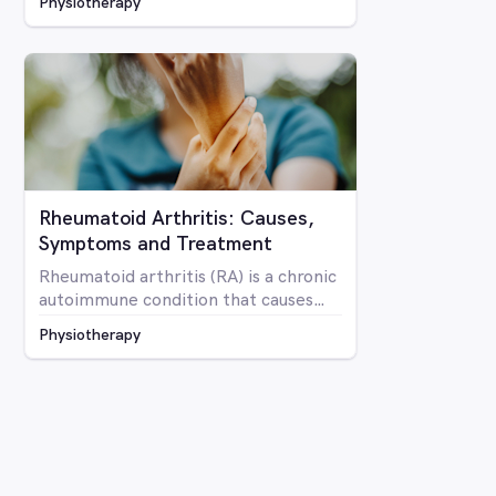
Physiotherapy
mobility and overall optimal function
Rheumatoid Arthritis: Causes,
Symptoms and Treatment
Rheumatoid arthritis (RA) is a chronic
autoimmune condition that causes
inflammation and pain in the joints as
Physiotherapy
well as potentially affecting other
parts of the body