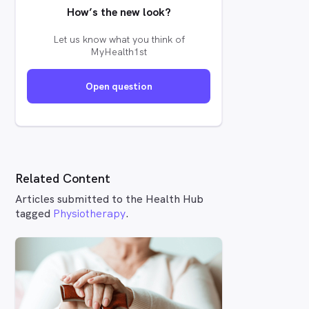
How’s the new look?
Let us know what you think of
MyHealth1st
Open question
Related Content
Articles submitted to the Health Hub
tagged
Physiotherapy
.