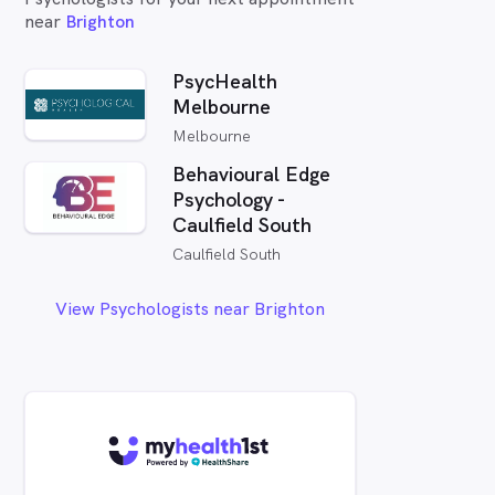
near
Brighton
PsycHealth
Melbourne
Melbourne
Behavioural Edge
Psychology -
Caulfield South
Caulfield South
View Psychologists near Brighton