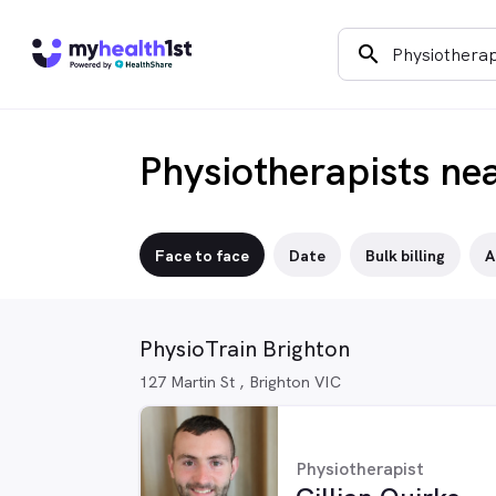
search
Physiotherapists ne
Face to face
Date
Bulk billing
A
PhysioTrain Brighton
127 Martin St , Brighton VIC
Physiotherapist