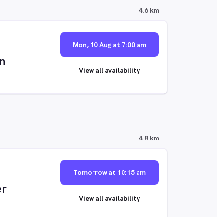
4.6 km
Mon, 10 Aug at 7:00 am
n
View all availability
4.8 km
Tomorrow at 10:15 am
er
View all availability