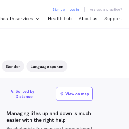
|
Sign up
Log in
Are you a practice?
health services
Health hub
About us
Support
Gender
Language spoken
Sorted by
import_export
View on map
location_on
Distance
Managing lifes up and down is much
easier with the right help
Psychologists for your next appointment