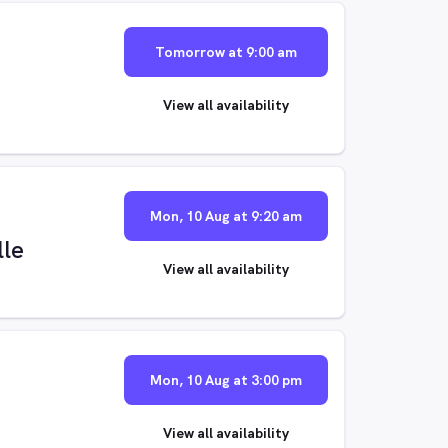
Tomorrow at 9:00 am
View all availability
Mon, 10 Aug at 9:20 am
lle
View all availability
Mon, 10 Aug at 3:00 pm
View all availability