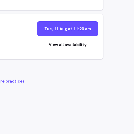
Tue, 11 Aug at 11:20 am
View all availability
re practices