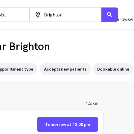
location_on
search
Browse 
ar Brighton
ppointment type
Accepts new patients
Bookable online
1.2 km
Tomorrow at 12:00 pm