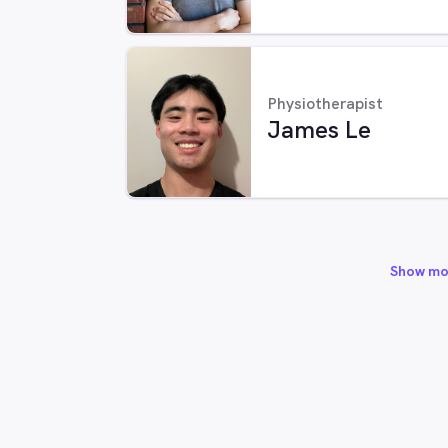
Physiotherapist
James Le
Show mo