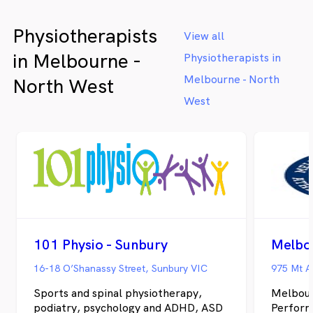
Physiotherapists
View all
in Melbourne -
Physiotherapists in
Melbourne - North
North West
West
101 Physio - Sunbury
16-18 O’Shanassy Street, Sunbury VIC
975 Mt A
Sports and spinal physiotherapy,
Melbour
podiatry, psychology and ADHD, ASD
Perform