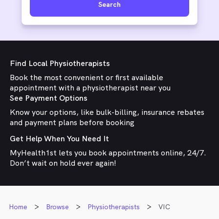
Search
Find Local Physiotherapists
Book the most convenient or first available
appointment with a physiotherapist near you
See Payment Options
Know your options, like bulk-billing, insurance rebates
and payment plans before booking
Get Help When You Need It
MyHealth1st lets you book appointments online, 24/7.
Don’t wait on hold ever again!
Home
Browse
Physiotherapists
VIC