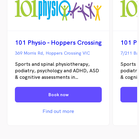
101 Physio - Hoppers Crossing
101 Ph
369 Morris Rd, Hoppers Crossing VIC
7/211 Ba
Sports and spinal physiotherapy,
Sports 
podiatry, psychology and ADHD, ASD
podiatr
& cognitive assessments in
& cognit
Melbourne's outer west. If you need a
Melbour
Melton physio, Hoppers Crossing
Melton 
Book now
physio or Sunbury physio, our local
physio o
teams can assess pain, injury,
teams ca
movement and recovery goals, with
movemen
Find out more
same-week appointments often
same-we
available. What we do We treat
availab
people, not numbers. Our work
people,
covers the common reasons people
covers 