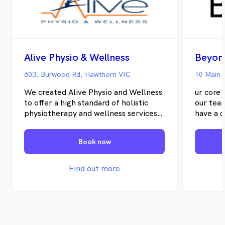
Alive Physio & Wellness
Beyon
603, Burwood Rd, Hawthorn VIC
10 Main 
We created Alive Physio and Wellness
ur core 
to offer a high standard of holistic
our tea
physiotherapy and wellness services
have a d
to Hawthorn and surrounding suburbs.
that wo
We are a husband and wife team with
team de
Book now
over 15 years of experience in the
full of 
industry, committed to solving your
profess
chronic and complex pain by
their cl
Find out more
addressing not only your physical
goals.
health but also other aspects of your
issue that may be interfering with
your functional ability or quality of
life.