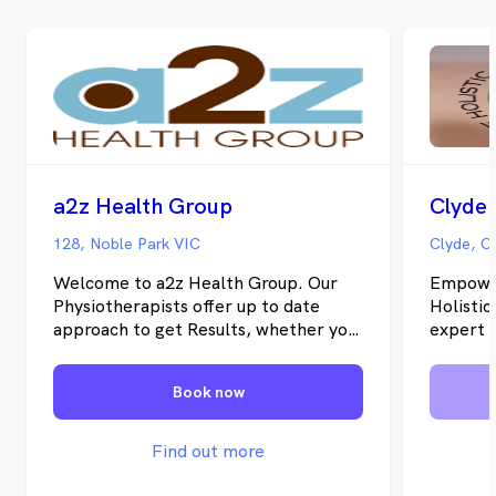
a2z Health Group
128, Noble Park VIC
Clyde, C
Welcome to a2z Health Group. Our
Empower
Physiotherapists offer up to date
Holistic
approach to get Results, whether you
expert 
are a Sports Fanatic, weekend
therapy 
Warrior or someone simply troubled
own hom
Book now
by Chronic Pain. We believe that
personal
setting Goals is the only way to
compreh
approach pain and Injury. Our Vision
interven
Find out more
To be the 1st Choice for
promote 
Physiotherapy and Sports
your ove