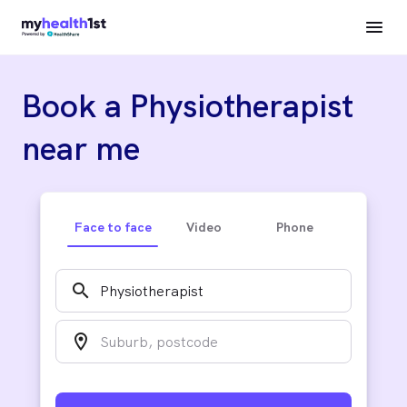
Book a Physiotherapist
near me
Face to face
Video
Phone
search
location_on