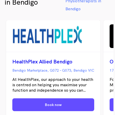
in Bendigo
Physiotherapists in
Bendigo
HealthPlex Allied Bendigo
Bendigo Marketplace, G072 – G073, Bendigo VIC
176
At HealthPlex, our approach to your health
Fo
is centred on helping you maximise your
Me
function and independence so you can
pr
achieve your highest quality of life. Our
fo
local-based team of highly experienced
me
Book now
Allied Health are here to assist you to
ac
achieve your health goals and work with
the