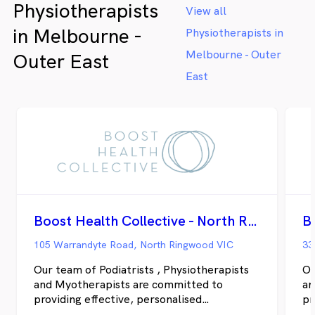
Physiotherapists
View all
in Melbourne -
Physiotherapists in
Melbourne - Outer
Outer East
East
Boost Health Collective - North Ringwood
105 Warrandyte Road, North Ringwood VIC
33
Our team of Podiatrists , Physiotherapists
Ou
and Myotherapists are committed to
an
providing effective, personalised
pr
treatments to support you being active and
tr