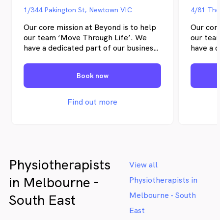
1/344 Pakington St, Newtown VIC
4/81 The
Our core mission at Beyond is to help
Our core
our team ‘Move Through Life’. We
our tea
have a dedicated part of our business
have a d
that works on team recruitment and
that wo
team development so that our team is
team de
Book now
full of like-minded allied health
full of 
professionals committed to helping
profess
their clients achieve their health
their cl
Find out more
goals.
goals.
Physiotherapists
View all
in Melbourne -
Physiotherapists in
Melbourne - South
South East
East