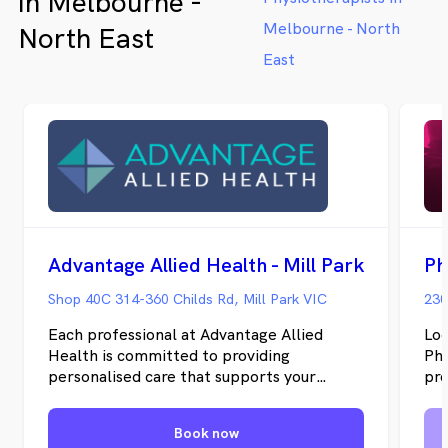
in Melbourne -
us now to have a chat or make a
women a
booking online!
life sta
Melbourne - North
North East
East
Advantage Allied Health - Mill Park
Ph
Shop 40C 314-360 Childs Rd, Mill Park VIC
230
Each professional at Advantage Allied
Loc
Health is committed to providing
Phy
personalised care that supports your
pro
physical, mental, and emotional well-
phy
being. Our practitioners are not only
any
Book now
experts in their respective fields but also
Epp