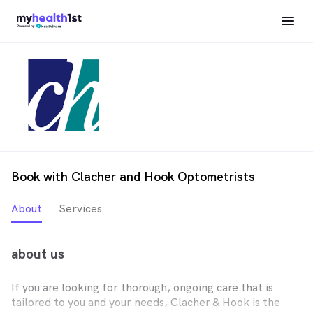
Book with Clacher and Hook Optometrists
About
Services
about us
If you are looking for thorough, ongoing care that is
tailored to you and your needs, Clacher & Hook is the