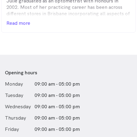
Julie graduated as an optometrist with Honours in
Sarah joined our practice in early 2014. She enjoys
2002. Most of her practicing career has been across
helping people of all ages both with their eye health
different stores in Brisbane incorporating all aspects of
and prescribing the latest in spectacle and contact lens
optometry. Throughout that time she has also gained
Read more
technology. Sarah has a particular interest in children’s
experience by participating in regional clinics in Mt Isa
vision and has three young daughters of her own.
and Doomadgee. In 2012 she completed her Graduate
Certificate in Ocular Therapeutics. In her spare time
Julie enjoys spending time with her family and friends,
travelling and playing the piano.
Opening hours
Monday
09:00 am - 05:00 pm
Tuesday
09:00 am - 05:00 pm
Wednesday
09:00 am - 05:00 pm
Thursday
09:00 am - 05:00 pm
Friday
09:00 am - 05:00 pm