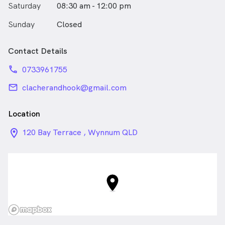
Saturday
08:30 am - 12:00 pm
Sunday
Closed
Contact Details
phone
0733961755
email
clacherandhook@gmail.com
Location
location_on_24px
120 Bay Terrace , Wynnum QLD