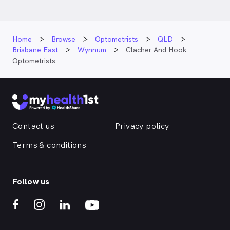
Home
Browse
Optometrists
QLD
Brisbane East
Wynnum
Clacher And Hook
Optometrists
Contact us
Privacy policy
Terms & conditions
Follow us