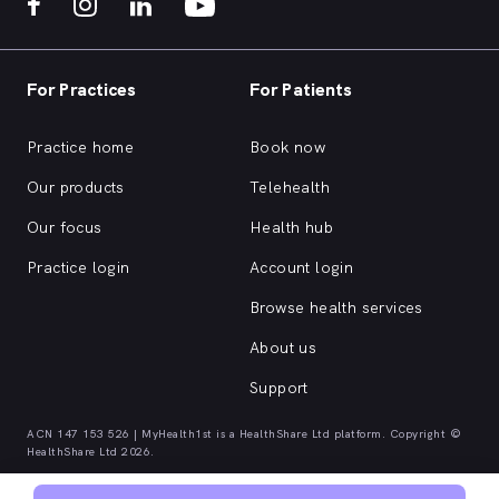
For Practices
For Patients
Practice home
Book now
Our products
Telehealth
Our focus
Health hub
Practice login
Account login
Browse health services
About us
Support
ACN 147 153 526 | MyHealth1st is a HealthShare Ltd platform. Copyright ©
HealthShare Ltd 2026.