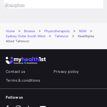
Home
Browse
Physiotherapists
NSW
Sydney Outer South West
Tahmoor
Healthplex
Allied Tahmoor
Contact us
Privacy policy
Terms & conditions
Follow us