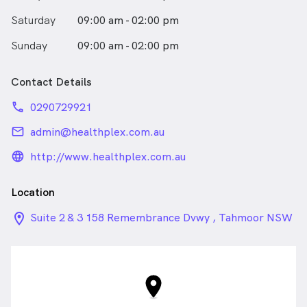
Saturday
09:00 am - 02:00 pm
Sunday
09:00 am - 02:00 pm
Contact Details
phone
0290729921
email
admin@healthplex.com.au
language_24px_rounded
http://www.healthplex.com.au
Location
location_on_24px
Suite 2 & 3 158 Remembrance Dvwy , Tahmoor NSW