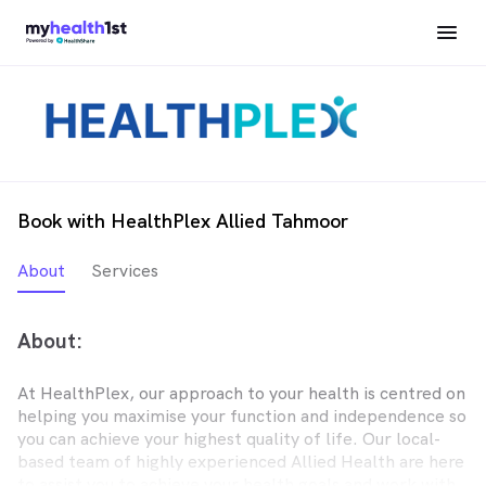
Book with HealthPlex Allied Tahmoor
About
Services
About:
At HealthPlex, our approach to your health is centred on
helping you maximise your function and independence so
you can achieve your highest quality of life. Our local-
based team of highly experienced Allied Health are here
to assist you to achieve your health goals and work with