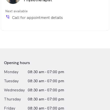
Next available
phone_in_talk
Call for appointment details
Opening hours
Monday
08:30 am - 07:00 pm
Tuesday
08:30 am - 07:00 pm
Wednesday
08:30 am - 07:00 pm
Thursday
08:30 am - 07:00 pm
Friday
08:30 am - 07:00 pm